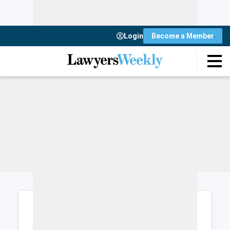
Login
Become a Member
Login