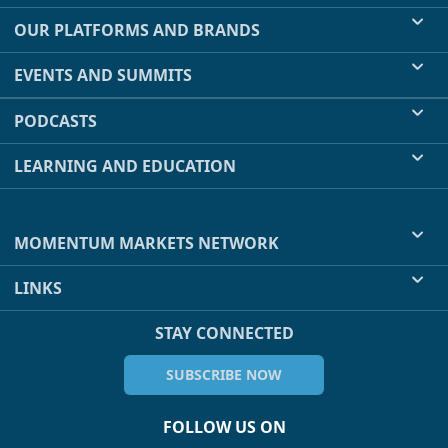
OUR PLATFORMS AND BRANDS
EVENTS AND SUMMITS
PODCASTS
LEARNING AND EDUCATION
MOMENTUM MARKETS NETWORK
LINKS
STAY CONNECTED
SUBSCRIBE NOW
FOLLOW US ON