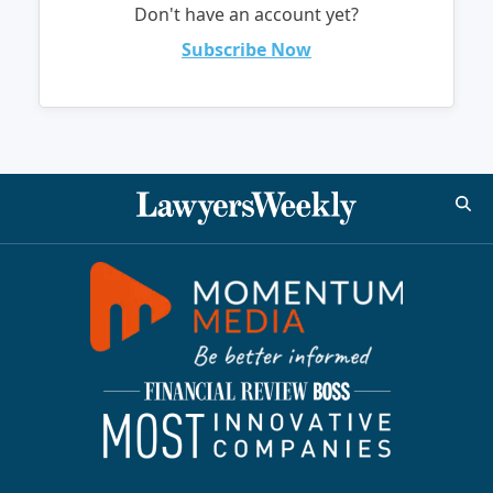
Don't have an account yet?
Subscribe Now