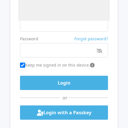
Username or Email
Password
Forgot password?
Keep me signed in on this device.
or
Login with a Passkey