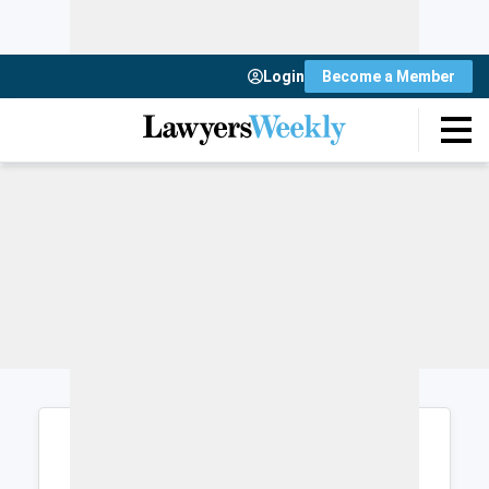
Login
Become a Member
Login