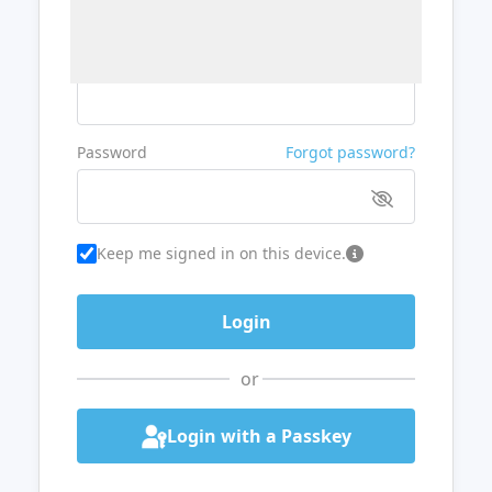
Username or Email
Password
Forgot password?
Keep me signed in on this device.
or
Login with a Passkey