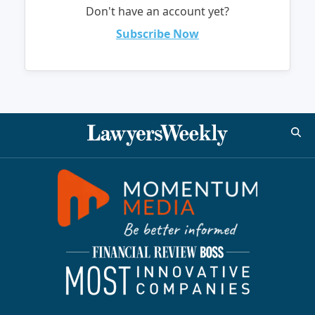
Don't have an account yet?
Subscribe Now