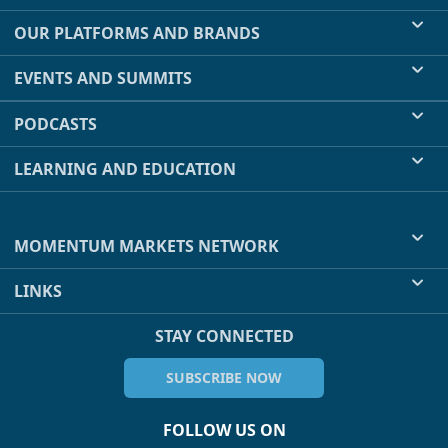
OUR PLATFORMS AND BRANDS
EVENTS AND SUMMITS
PODCASTS
LEARNING AND EDUCATION
MOMENTUM MARKETS NETWORK
LINKS
STAY CONNECTED
SUBSCRIBE NOW
FOLLOW US ON