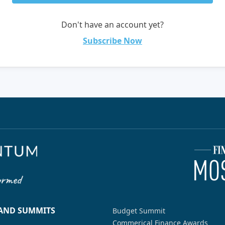
Don't have an account yet?
Subscribe Now
 AND SUMMITS
Budget Summit
Commerical Finance Awards