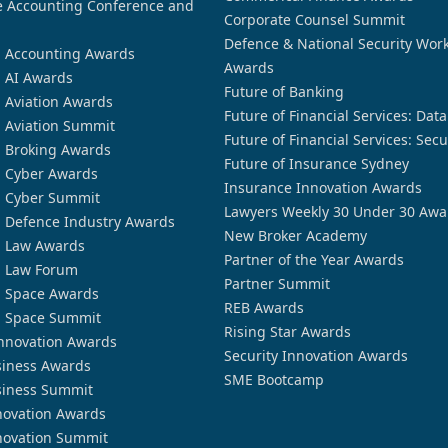
 Accounting Conference and
Corporate Counsel Summit
Defence & National Security Wor
n Accounting Awards
Awards
n AI Awards
Future of Banking
n Aviation Awards
Future of Financial Services: Dat
n Aviation Summit
Future of Financial Services: Secu
n Broking Awards
Future of Insurance Sydney
n Cyber Awards
Insurance Innovation Awards
n Cyber Summit
Lawyers Weekly 30 Under 30 Awa
n Defence Industry Awards
New Broker Academy
n Law Awards
Partner of the Year Awards
n Law Forum
Partner Summit
n Space Awards
REB Awards
n Space Summit
Rising Star Awards
nnovation Awards
Security Innovation Awards
siness Awards
SME Bootcamp
siness Summit
novation Awards
novation Summit