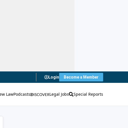
Login
Become a Member
ew Law
Podcasts
Legal Jobs
Special Reports