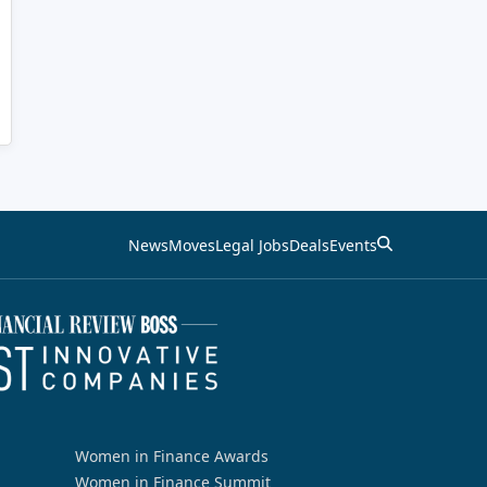
News
Moves
Legal Jobs
Deals
Events
Women in Finance Awards
Women in Finance Summit