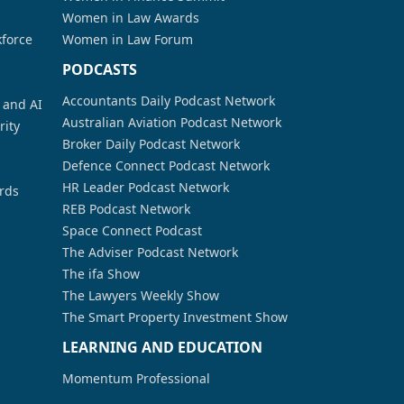
Women in Law Awards
kforce
Women in Law Forum
PODCASTS
Accountants Daily Podcast Network
a and AI
Australian Aviation Podcast Network
rity
Broker Daily Podcast Network
Defence Connect Podcast Network
HR Leader Podcast Network
rds
REB Podcast Network
Space Connect Podcast
The Adviser Podcast Network
The ifa Show
The Lawyers Weekly Show
The Smart Property Investment Show
LEARNING AND EDUCATION
Momentum Professional