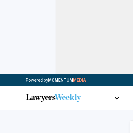
Powered by
MOMENTUM
MEDIA