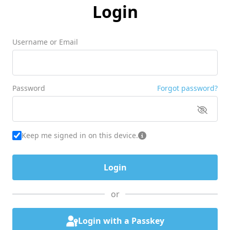
Login
Username or Email
Password
Forgot password?
Keep me signed in on this device.
or
Login with a Passkey