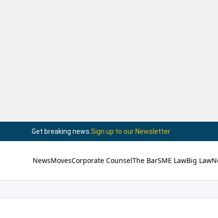
Get breaking news.
Sign up to our Newsletter
News
Moves
Corporate Counsel
The Bar
SME Law
Big Law
N