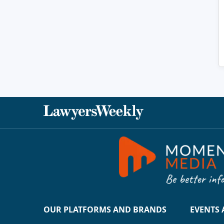
OUR PLATFORMS AND BRANDS
EVENTS