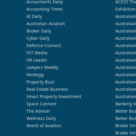
Accountants Daily
ACE25 The
Accounting Times
Exhibition
AI Daily
Australia
Australian Aviation
Australia
Broker Daily
Australia
Cyber Daily
Australia
Defence Connect
Australia
FST Media
Australia
HR Leader
Australia
Lawyers Weekly
Australia
Nestegg
Australia
Property Buzz
Australia
Real Estate Business
Australia
Smart Property Investment
Australia
Space Connect
Banking I
The Adviser
Better Bu
Wellness Daily
Better Bu
World of Aviation
Broker In
Broker In