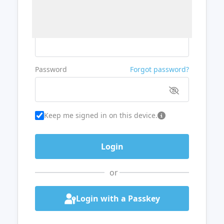
Username or Email
Password
Forgot password?
Keep me signed in on this device.
or
Login with a Passkey