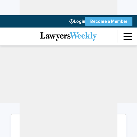
Login
Become a Member
Login