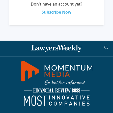
Don't have an account yet?
Subscribe Now