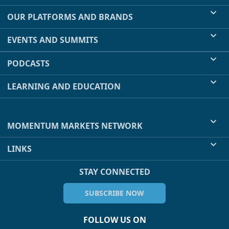
OUR PLATFORMS AND BRANDS
EVENTS AND SUMMITS
PODCASTS
LEARNING AND EDUCATION
MOMENTUM MARKETS NETWORK
LINKS
STAY CONNECTED
SUBSCRIBE NOW
FOLLOW US ON