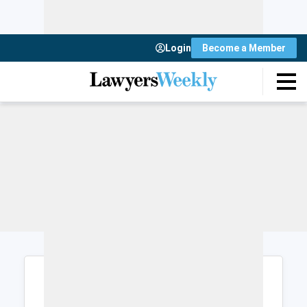
Login
Become a Member
Login