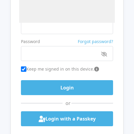
Username or Email
Password
Forgot password?
Keep me signed in on this device.
or
Login with a Passkey