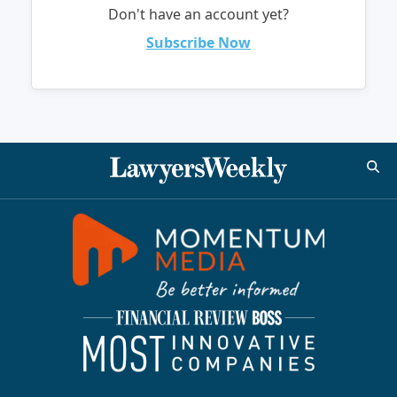
Don't have an account yet?
Subscribe Now