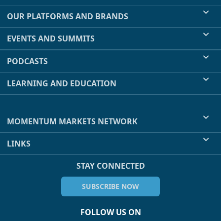
OUR PLATFORMS AND BRANDS
EVENTS AND SUMMITS
PODCASTS
LEARNING AND EDUCATION
MOMENTUM MARKETS NETWORK
LINKS
STAY CONNECTED
SUBSCRIBE NOW
FOLLOW US ON