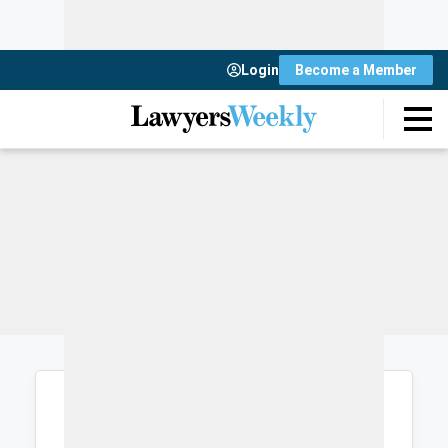
Login
Become a Member
Login