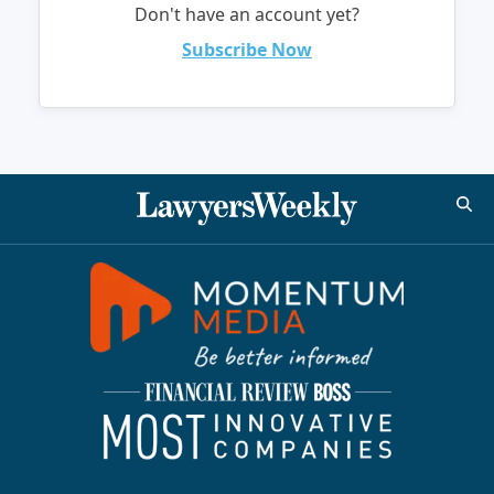
Don't have an account yet?
Subscribe Now