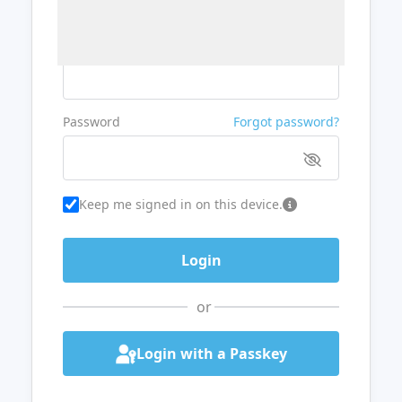
Username or Email
Password
Forgot password?
Keep me signed in on this device.
or
Login with a Passkey