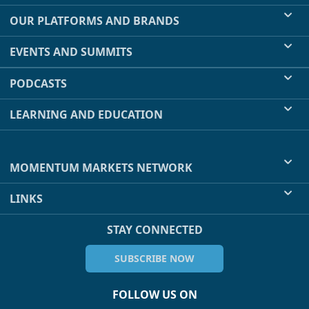
OUR PLATFORMS AND BRANDS
EVENTS AND SUMMITS
PODCASTS
LEARNING AND EDUCATION
MOMENTUM MARKETS NETWORK
LINKS
STAY CONNECTED
SUBSCRIBE NOW
FOLLOW US ON