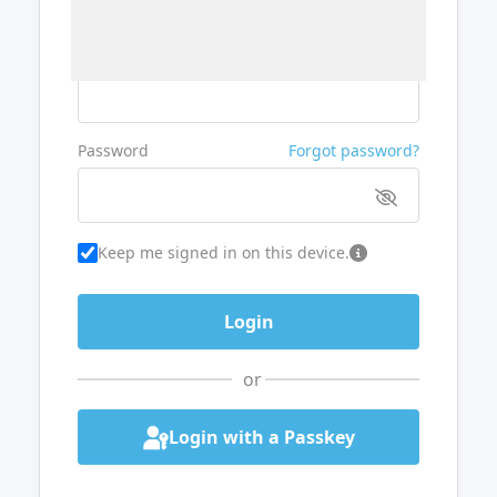
Username or Email
Password
Forgot password?
Keep me signed in on this device.
or
Login with a Passkey