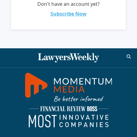
Don't have an account yet?
Subscribe Now