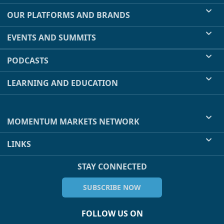
OUR PLATFORMS AND BRANDS
EVENTS AND SUMMITS
PODCASTS
LEARNING AND EDUCATION
MOMENTUM MARKETS NETWORK
LINKS
STAY CONNECTED
SUBSCRIBE NOW
FOLLOW US ON