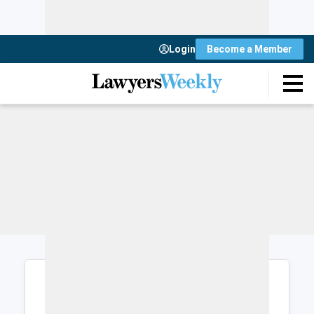
Login
Become a Member
Login