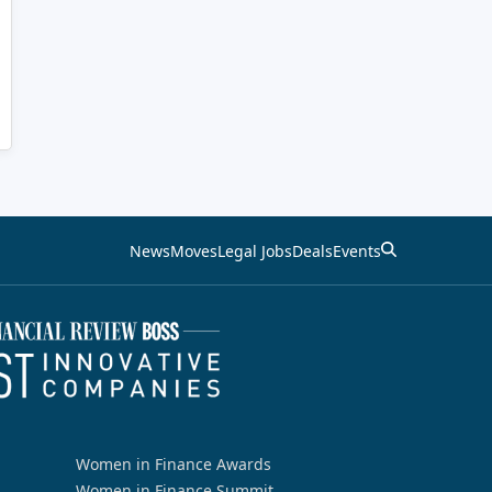
News
Moves
Legal Jobs
Deals
Events
Women in Finance Awards
Women in Finance Summit