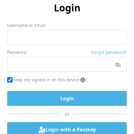
Login
Username or Email
Password
Forgot password?
Keep me signed in on this device.
or
Login with a Passkey