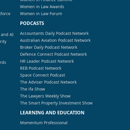
Women in Law Awards
kforce
Women in Law Forum
PODCASTS
Accountants Daily Podcast Network
a and AI
Australian Aviation Podcast Network
rity
Broker Daily Podcast Network
Defence Connect Podcast Network
HR Leader Podcast Network
rds
REB Podcast Network
Space Connect Podcast
The Adviser Podcast Network
The ifa Show
The Lawyers Weekly Show
The Smart Property Investment Show
LEARNING AND EDUCATION
Momentum Professional