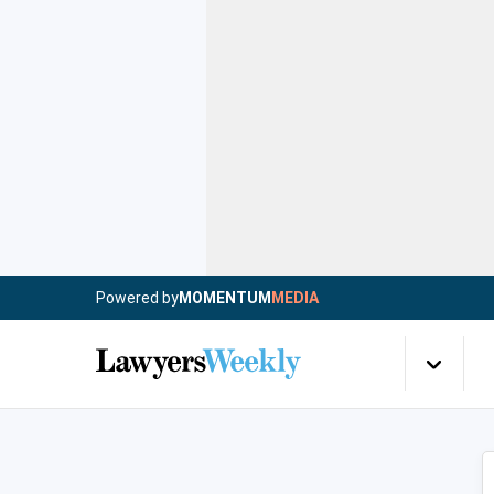
Powered by
MOMENTUM
MEDIA