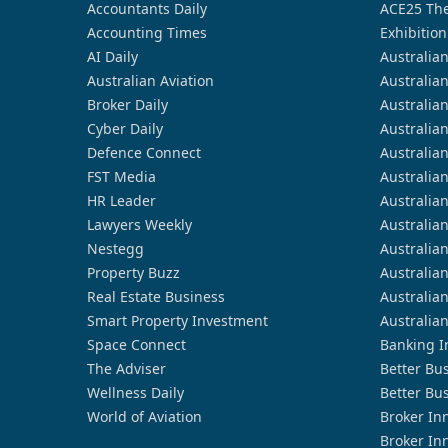
Accountants Daily
ACE25 The
Accounting Times
Exhibition
AI Daily
Australia
Australian Aviation
Australia
Broker Daily
Australia
Cyber Daily
Australia
Defence Connect
Australia
FST Media
Australia
HR Leader
Australia
Lawyers Weekly
Australia
Nestegg
Australia
Property Buzz
Australia
Real Estate Business
Australia
Smart Property Investment
Australia
Space Connect
Banking I
The Adviser
Better Bu
Wellness Daily
Better Bu
World of Aviation
Broker In
Broker In