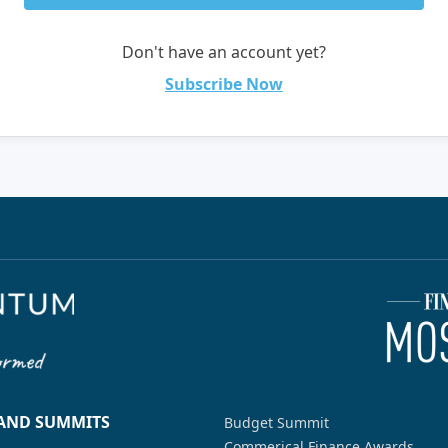
Don't have an account yet?
Subscribe Now
 AND SUMMITS
Budget Summit
Commerical Finance Awards