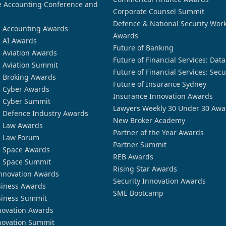
 Accounting Conference and
Corporate Counsel Summit
Defence & National Security Wor
n Accounting Awards
Awards
n AI Awards
Future of Banking
n Aviation Awards
Future of Financial Services: Dat
n Aviation Summit
Future of Financial Services: Secu
n Broking Awards
Future of Insurance Sydney
n Cyber Awards
Insurance Innovation Awards
n Cyber Summit
Lawyers Weekly 30 Under 30 Awa
n Defence Industry Awards
New Broker Academy
n Law Awards
Partner of the Year Awards
n Law Forum
Partner Summit
n Space Awards
REB Awards
n Space Summit
Rising Star Awards
nnovation Awards
Security Innovation Awards
siness Awards
SME Bootcamp
siness Summit
novation Awards
novation Summit