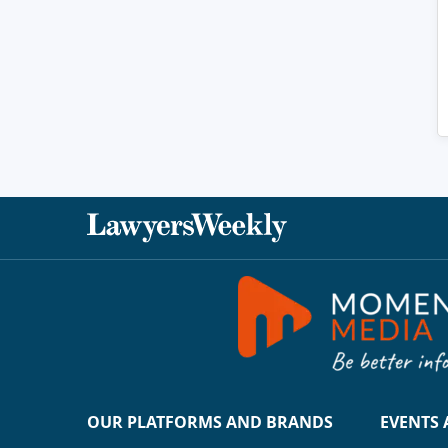
OUR PLATFORMS AND BRANDS
EVENTS