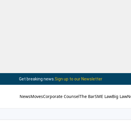
Get breaking news.
Sign up to our Newsletter
News
Moves
Corporate Counsel
The Bar
SME Law
Big Law
N