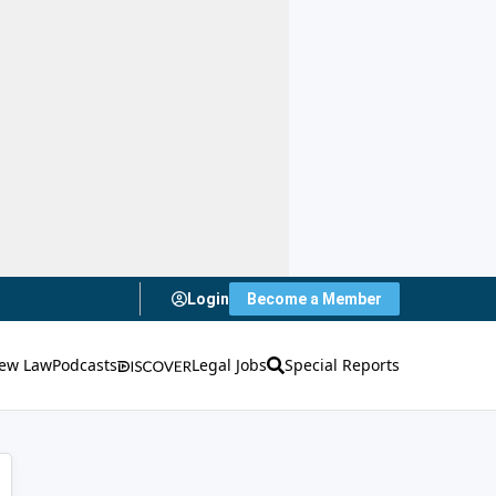
Login
Become a Member
ew Law
Podcasts
Legal Jobs
Special Reports