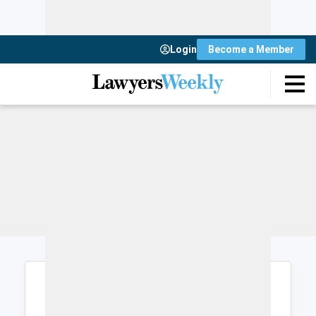
Login
Become a Member
Login