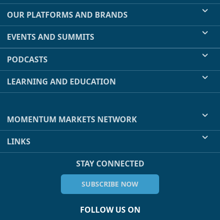
OUR PLATFORMS AND BRANDS
EVENTS AND SUMMITS
PODCASTS
LEARNING AND EDUCATION
MOMENTUM MARKETS NETWORK
LINKS
STAY CONNECTED
SUBSCRIBE NOW
FOLLOW US ON