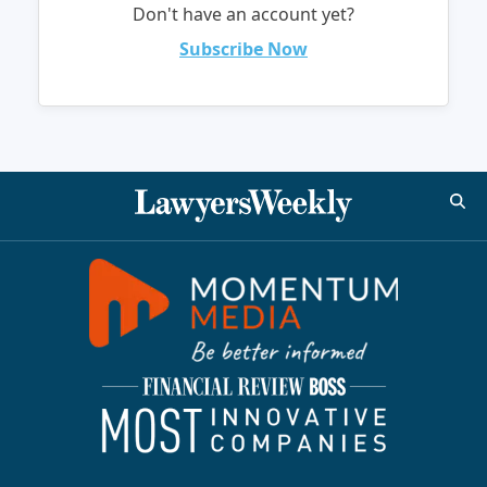
Don't have an account yet?
Subscribe Now