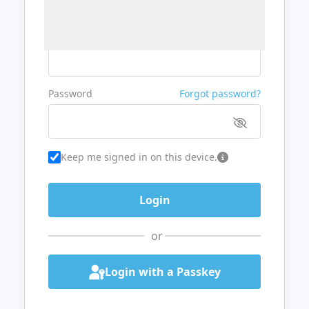
Username or Email
Password
Forgot password?
Keep me signed in on this device.
or
Login with a Passkey