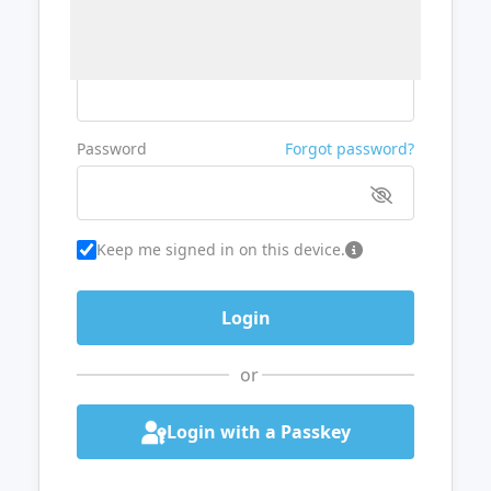
Username or Email
Password
Forgot password?
Keep me signed in on this device.
or
Login with a Passkey