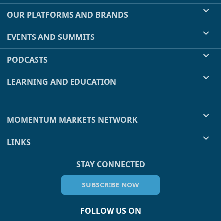
OUR PLATFORMS AND BRANDS
EVENTS AND SUMMITS
PODCASTS
LEARNING AND EDUCATION
MOMENTUM MARKETS NETWORK
LINKS
STAY CONNECTED
SUBSCRIBE NOW
FOLLOW US ON