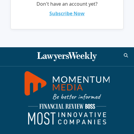
Don't have an account yet?
Subscribe Now