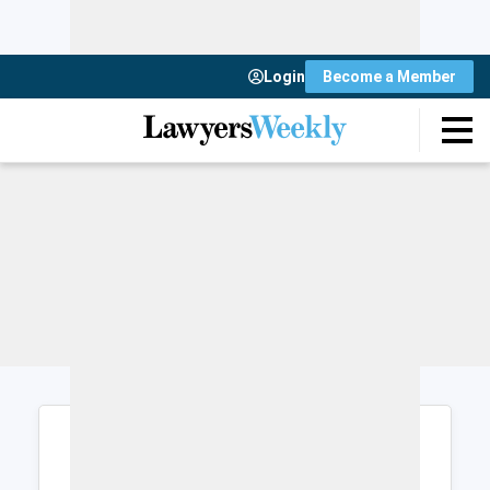
Login
Become a Member
Login