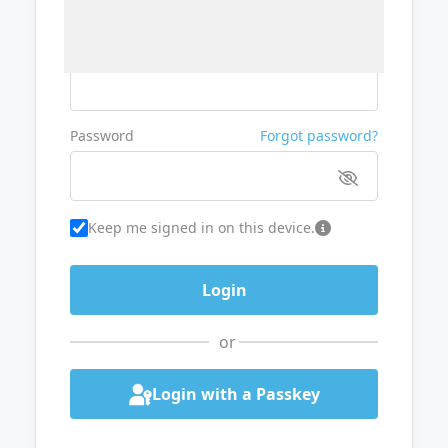
Username or Email
Password
Forgot password?
Keep me signed in on this device.
or
Login with a Passkey