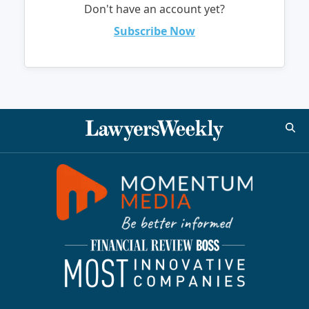
Don't have an account yet?
Subscribe Now