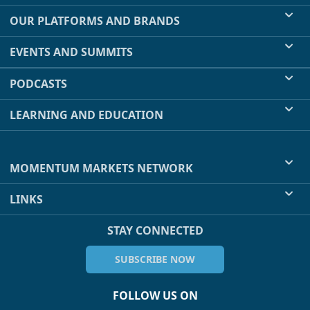
OUR PLATFORMS AND BRANDS
EVENTS AND SUMMITS
PODCASTS
LEARNING AND EDUCATION
MOMENTUM MARKETS NETWORK
LINKS
STAY CONNECTED
SUBSCRIBE NOW
FOLLOW US ON