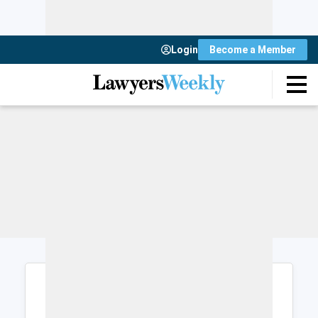
Login
Become a Member
Login