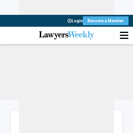
Login
Become a Member
Login