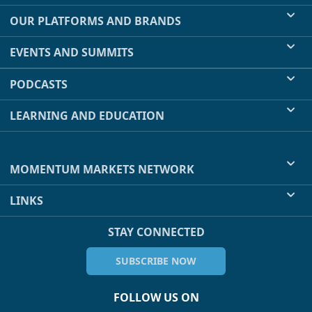
OUR PLATFORMS AND BRANDS
EVENTS AND SUMMITS
PODCASTS
LEARNING AND EDUCATION
MOMENTUM MARKETS NETWORK
LINKS
STAY CONNECTED
SUBSCRIBE NOW
FOLLOW US ON