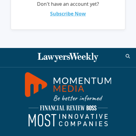
Don't have an account yet?
Subscribe Now