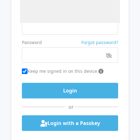
Username or Email
Password
Forgot password?
Keep me signed in on this device.
or
Login with a Passkey