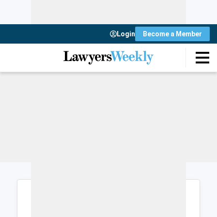
Login
Become a Member
Login