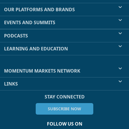
OUR PLATFORMS AND BRANDS
EVENTS AND SUMMITS
PODCASTS
LEARNING AND EDUCATION
MOMENTUM MARKETS NETWORK
LINKS
STAY CONNECTED
SUBSCRIBE NOW
FOLLOW US ON