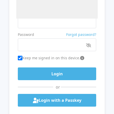
Username or Email
Password
Forgot password?
Keep me signed in on this device.
or
Login with a Passkey