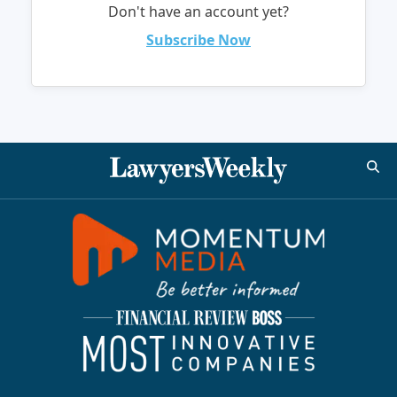
Don't have an account yet?
Subscribe Now