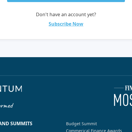
Don't have an account yet?
Subscribe Now
 AND SUMMITS
Budget Summit
Commerical Finance Awards