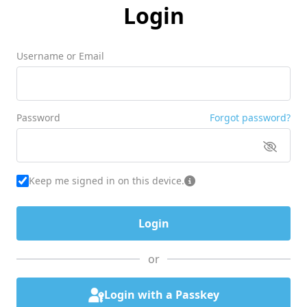
Login
Username or Email
Password
Forgot password?
Keep me signed in on this device.
or
Login with a Passkey