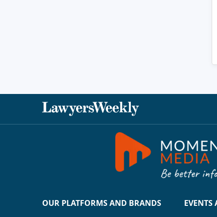
OUR PLATFORMS AND BRANDS
EVENTS