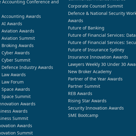
 Accounting Conference and
Corporate Counsel Summit
Defence & National Security Wor
n Accounting Awards
Awards
n AI Awards
Future of Banking
n Aviation Awards
Future of Financial Services: Dat
n Aviation Summit
Future of Financial Services: Secu
n Broking Awards
Future of Insurance Sydney
n Cyber Awards
Insurance Innovation Awards
n Cyber Summit
Lawyers Weekly 30 Under 30 Awa
n Defence Industry Awards
New Broker Academy
n Law Awards
Partner of the Year Awards
n Law Forum
Partner Summit
n Space Awards
REB Awards
n Space Summit
Rising Star Awards
nnovation Awards
Security Innovation Awards
siness Awards
SME Bootcamp
siness Summit
novation Awards
novation Summit