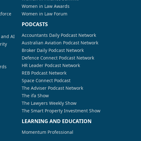
Women in Law Awards
kforce
Women in Law Forum
PODCASTS
Accountants Daily Podcast Network
a and AI
Australian Aviation Podcast Network
rity
Broker Daily Podcast Network
Defence Connect Podcast Network
HR Leader Podcast Network
rds
REB Podcast Network
Space Connect Podcast
The Adviser Podcast Network
The ifa Show
The Lawyers Weekly Show
The Smart Property Investment Show
LEARNING AND EDUCATION
Momentum Professional