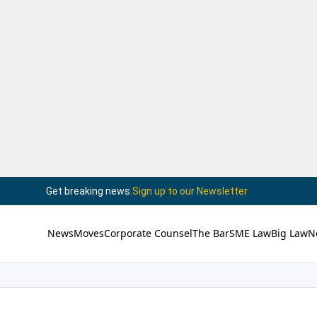
Get breaking news.
Sign up to our Newsletter
News
Moves
Corporate Counsel
The Bar
SME Law
Big Law
N