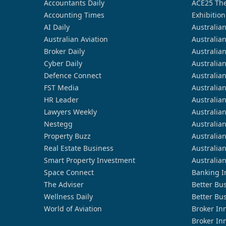
Accountants Daily
ACE25 The
Accounting Times
Exhibition
AI Daily
Australia
Australian Aviation
Australia
Broker Daily
Australia
Cyber Daily
Australia
Defence Connect
Australia
FST Media
Australia
HR Leader
Australia
Lawyers Weekly
Australia
Nestegg
Australia
Property Buzz
Australia
Real Estate Business
Australia
Smart Property Investment
Australia
Space Connect
Banking I
The Adviser
Better Bu
Wellness Daily
Better Bu
World of Aviation
Broker In
Broker In