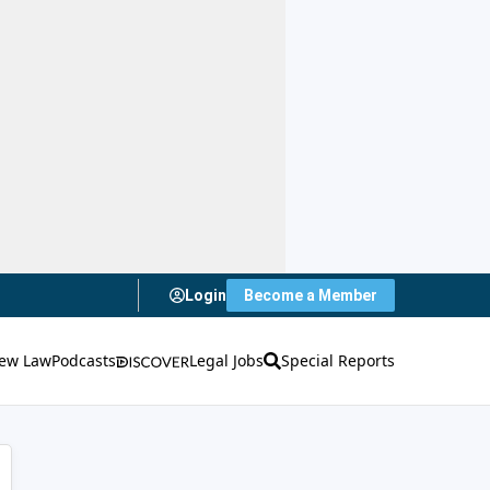
Login
Become a Member
ew Law
Podcasts
Legal Jobs
Special Reports