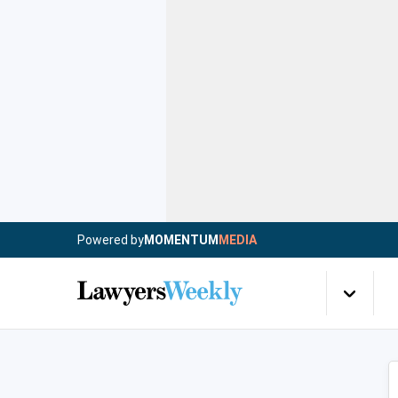
Powered by
MOMENTUM
MEDIA