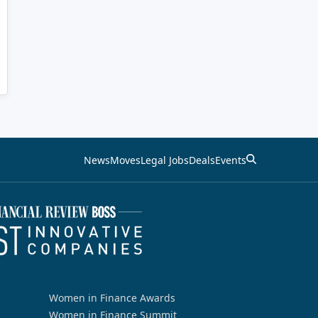
News
Moves
Legal Jobs
Deals
Events
Women in Finance Awards
Women in Finance Summit