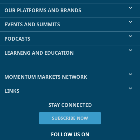
OUR PLATFORMS AND BRANDS
EVENTS AND SUMMITS
PODCASTS
LEARNING AND EDUCATION
MOMENTUM MARKETS NETWORK
LINKS
STAY CONNECTED
SUBSCRIBE NOW
FOLLOW US ON