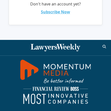
Don't have an account yet?
Subscribe Now