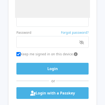
Username or Email
Password
Forgot password?
Keep me signed in on this device.
or
Login with a Passkey