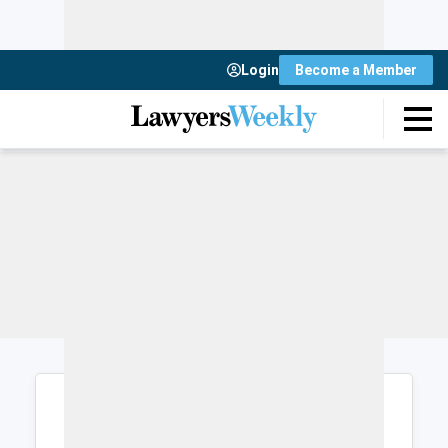
Login
Become a Member
Login