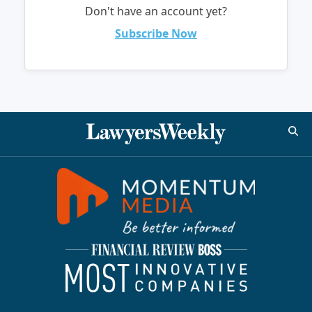
Don't have an account yet?
Subscribe Now