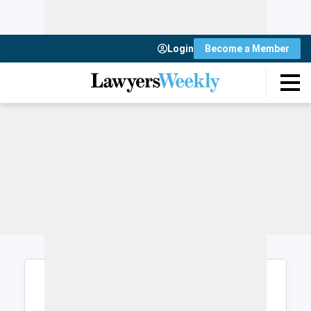
Login
Become a Member
Login