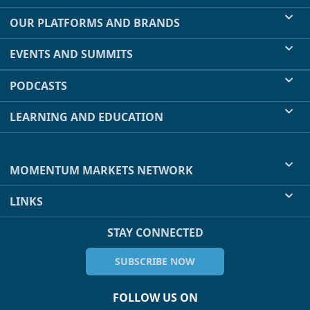
OUR PLATFORMS AND BRANDS
EVENTS AND SUMMITS
PODCASTS
LEARNING AND EDUCATION
MOMENTUM MARKETS NETWORK
LINKS
STAY CONNECTED
SUBSCRIBE NOW
FOLLOW US ON