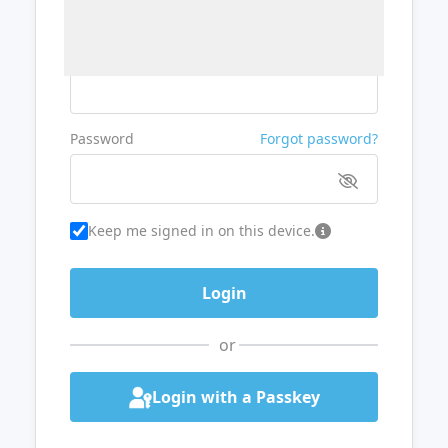
Username or Email
Password
Forgot password?
Keep me signed in on this device.
or
Login with a Passkey