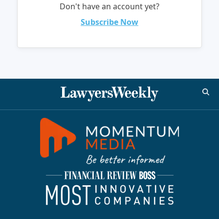
Don't have an account yet?
Subscribe Now