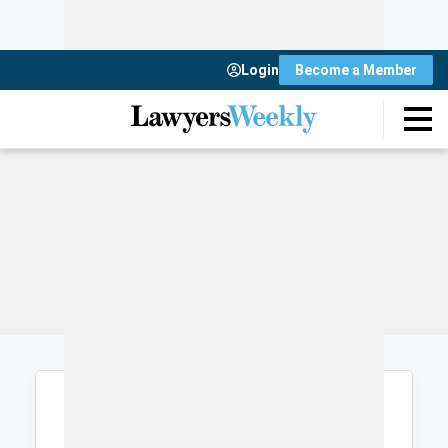
Login
Become a Member
Login