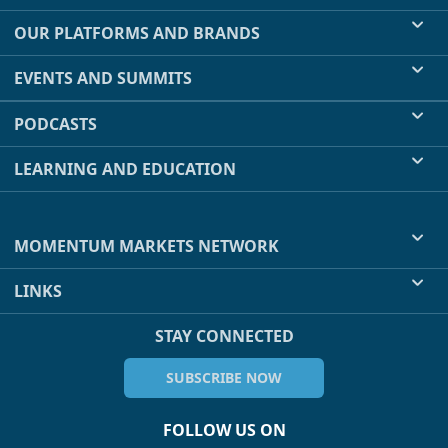
OUR PLATFORMS AND BRANDS
EVENTS AND SUMMITS
PODCASTS
LEARNING AND EDUCATION
MOMENTUM MARKETS NETWORK
LINKS
STAY CONNECTED
SUBSCRIBE NOW
FOLLOW US ON