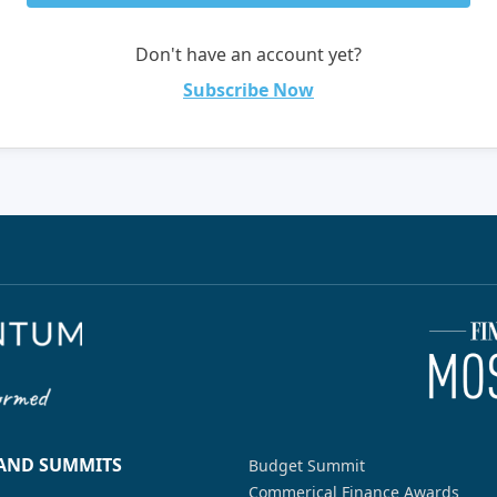
Don't have an account yet?
Subscribe Now
 AND SUMMITS
Budget Summit
Commerical Finance Awards