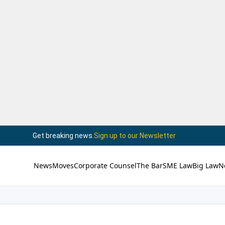
Get breaking news.
Sign up to our Newsletter
News
Moves
Corporate Counsel
The Bar
SME Law
Big Law
N