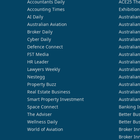
Accountants Daily
ACE25 The
Accounting Times
Exhibition
AI Daily
Australia
Australian Aviation
Australia
Broker Daily
Australia
Cyber Daily
Australia
Defence Connect
Australia
FST Media
Australia
HR Leader
Australia
Lawyers Weekly
Australia
Nestegg
Australia
Property Buzz
Australia
Real Estate Business
Australia
Smart Property Investment
Australia
Space Connect
Banking I
The Adviser
Better Bu
Wellness Daily
Better Bu
World of Aviation
Broker In
Broker In