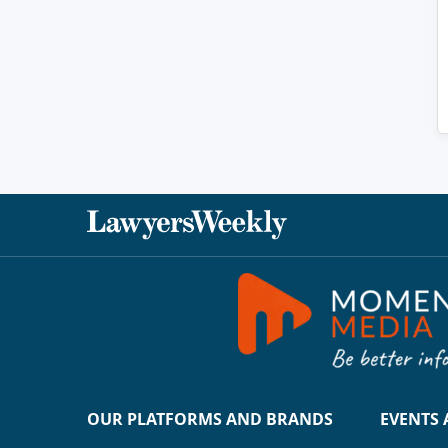
OUR PLATFORMS AND BRANDS
EVENTS