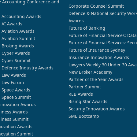
 Accounting Conference and
Corporate Counsel Summit
Defence & National Security Wor
n Accounting Awards
Awards
n AI Awards
Future of Banking
n Aviation Awards
Future of Financial Services: Dat
n Aviation Summit
Future of Financial Services: Secu
n Broking Awards
Future of Insurance Sydney
n Cyber Awards
Insurance Innovation Awards
n Cyber Summit
Lawyers Weekly 30 Under 30 Awa
n Defence Industry Awards
New Broker Academy
n Law Awards
Partner of the Year Awards
n Law Forum
Partner Summit
n Space Awards
REB Awards
n Space Summit
Rising Star Awards
nnovation Awards
Security Innovation Awards
siness Awards
SME Bootcamp
siness Summit
novation Awards
novation Summit