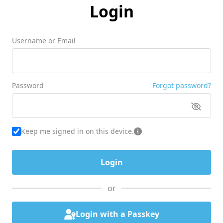
Login
Username or Email
Password
Forgot password?
Keep me signed in on this device.
or
Login with a Passkey