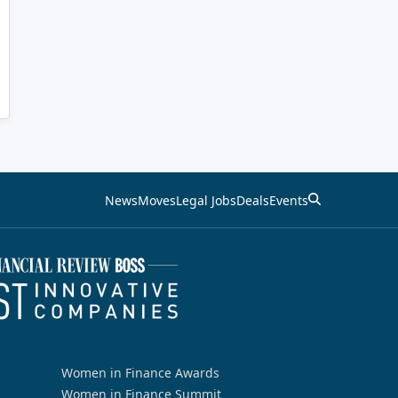
News
Moves
Legal Jobs
Deals
Events
Women in Finance Awards
Women in Finance Summit