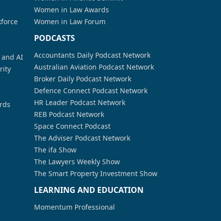
Women in Law Awards
kforce
Women in Law Forum
PODCASTS
Accountants Daily Podcast Network
a and AI
Australian Aviation Podcast Network
rity
Broker Daily Podcast Network
Defence Connect Podcast Network
HR Leader Podcast Network
rds
REB Podcast Network
Space Connect Podcast
The Adviser Podcast Network
The ifa Show
The Lawyers Weekly Show
The Smart Property Investment Show
LEARNING AND EDUCATION
Momentum Professional