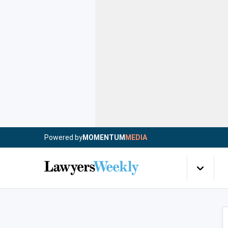
Powered by
MOMENTUM
MEDIA