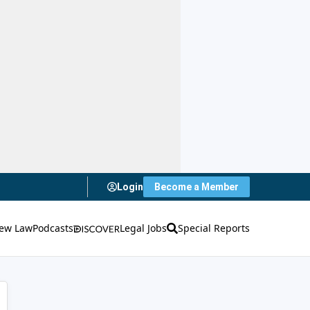
Login
Become a Member
ew Law
Podcasts
Legal Jobs
Special Reports