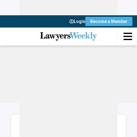
Login
Become a Member
Login