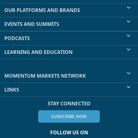
OUR PLATFORMS AND BRANDS
EVENTS AND SUMMITS
PODCASTS
LEARNING AND EDUCATION
MOMENTUM MARKETS NETWORK
LINKS
STAY CONNECTED
SUBSCRIBE NOW
FOLLOW US ON