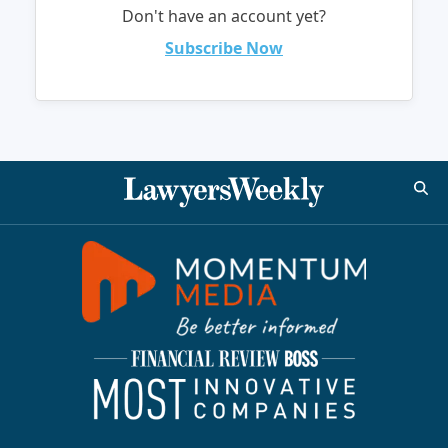
Don't have an account yet?
Subscribe Now