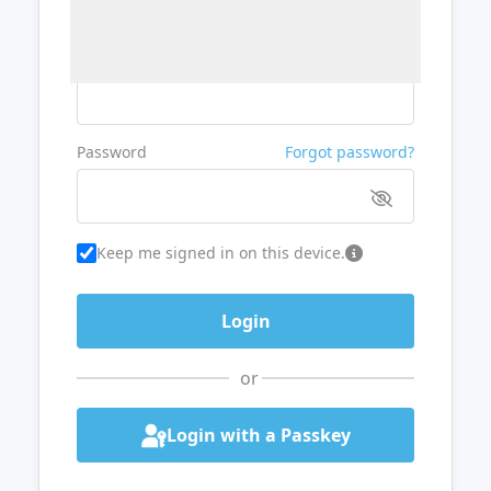
Username or Email
Password
Forgot password?
Keep me signed in on this device.
or
Login with a Passkey