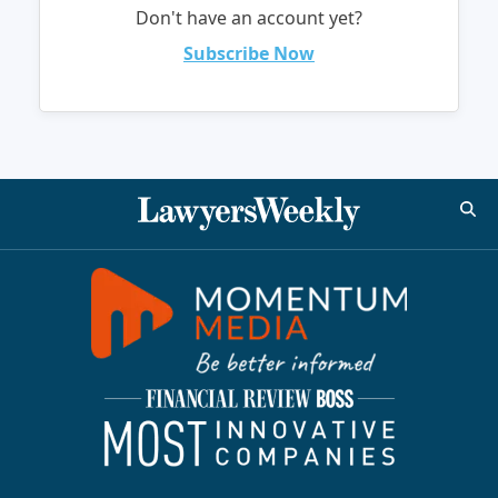
Don't have an account yet?
Subscribe Now