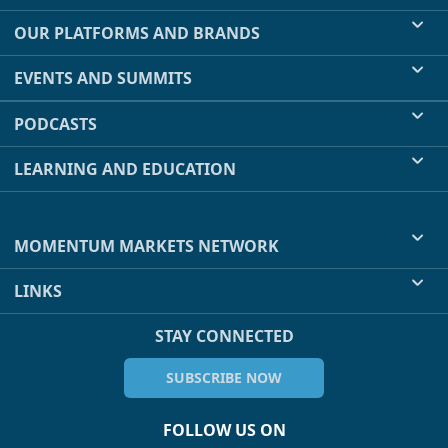
OUR PLATFORMS AND BRANDS
EVENTS AND SUMMITS
PODCASTS
LEARNING AND EDUCATION
MOMENTUM MARKETS NETWORK
LINKS
STAY CONNECTED
SUBSCRIBE NOW
FOLLOW US ON