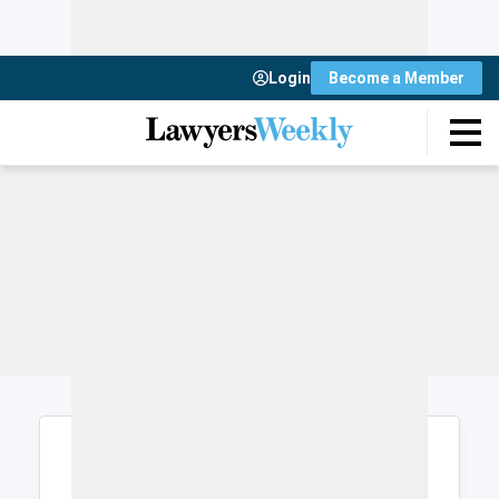
Login
Become a Member
Login