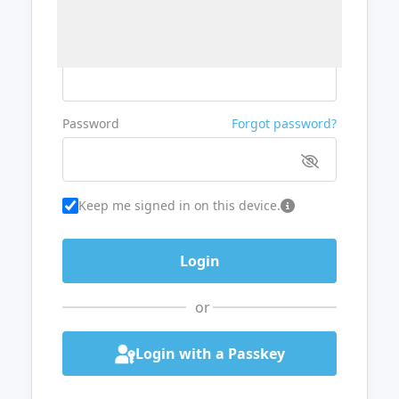
Username or Email
Password
Forgot password?
Keep me signed in on this device.
or
Login with a Passkey