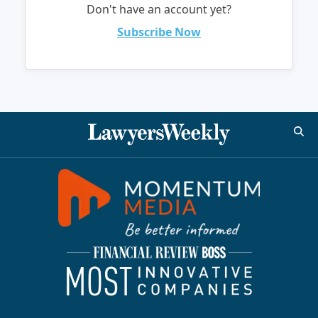
Don't have an account yet?
Subscribe Now