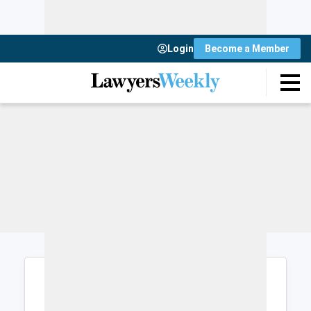
Login
Become a Member
Login