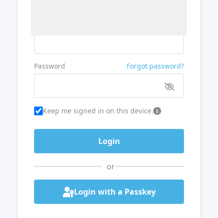
Username or Email
Password
Forgot password?
Keep me signed in on this device.
or
Login with a Passkey