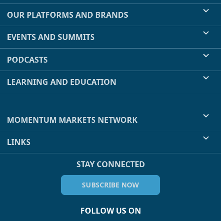
OUR PLATFORMS AND BRANDS
EVENTS AND SUMMITS
PODCASTS
LEARNING AND EDUCATION
MOMENTUM MARKETS NETWORK
LINKS
STAY CONNECTED
SUBSCRIBE NOW
FOLLOW US ON