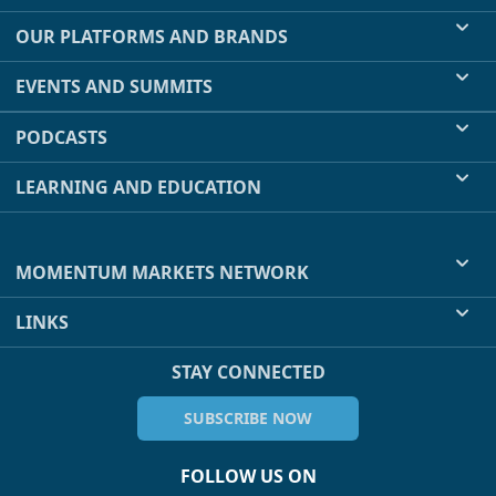
OUR PLATFORMS AND BRANDS
EVENTS AND SUMMITS
PODCASTS
LEARNING AND EDUCATION
MOMENTUM MARKETS NETWORK
LINKS
STAY CONNECTED
SUBSCRIBE NOW
FOLLOW US ON