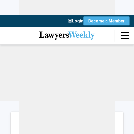
Login
Become a Member
Login