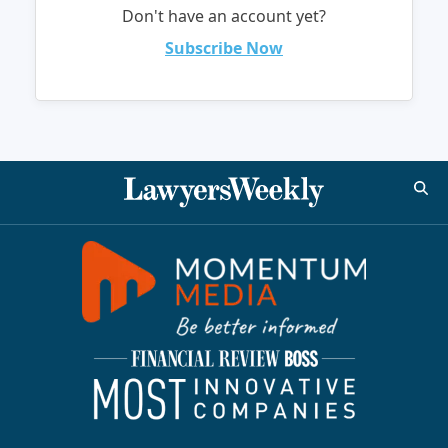
Don't have an account yet?
Subscribe Now