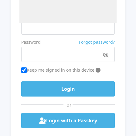
Username or Email
Password
Forgot password?
Keep me signed in on this device.
or
Login with a Passkey