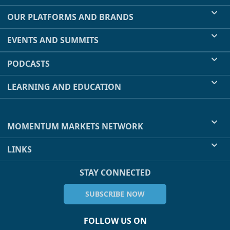
OUR PLATFORMS AND BRANDS
EVENTS AND SUMMITS
PODCASTS
LEARNING AND EDUCATION
MOMENTUM MARKETS NETWORK
LINKS
STAY CONNECTED
SUBSCRIBE NOW
FOLLOW US ON