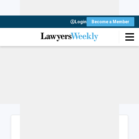
Login
Become a Member
Login