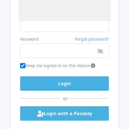
Username or Email
Password
Forgot password?
Keep me signed in on this device.
or
Login with a Passkey