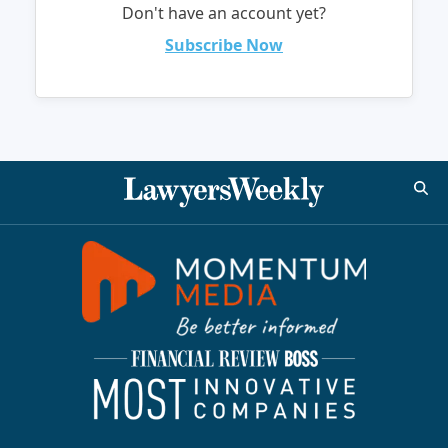
Don't have an account yet?
Subscribe Now