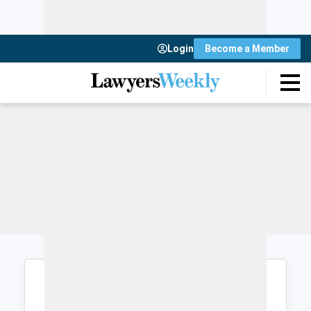
Login
Become a Member
Login