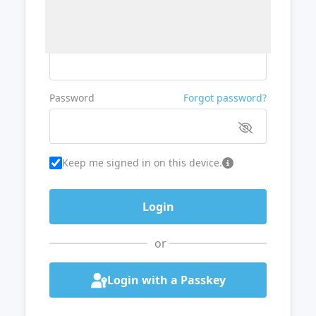
Username or Email
Password
Forgot password?
Keep me signed in on this device.
or
Login with a Passkey