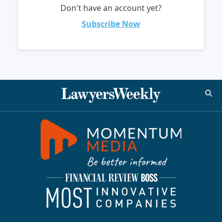
Don't have an account yet?
Subscribe Now