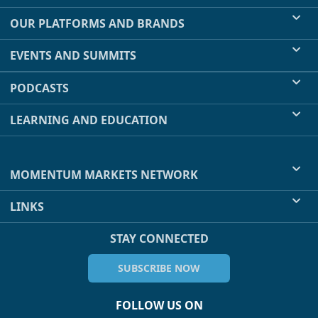
OUR PLATFORMS AND BRANDS
EVENTS AND SUMMITS
PODCASTS
LEARNING AND EDUCATION
MOMENTUM MARKETS NETWORK
LINKS
STAY CONNECTED
SUBSCRIBE NOW
FOLLOW US ON