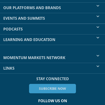
OUR PLATFORMS AND BRANDS
EVENTS AND SUMMITS
PODCASTS
LEARNING AND EDUCATION
MOMENTUM MARKETS NETWORK
LINKS
STAY CONNECTED
SUBSCRIBE NOW
FOLLOW US ON