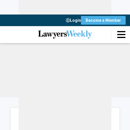
Login
Become a Member
Login