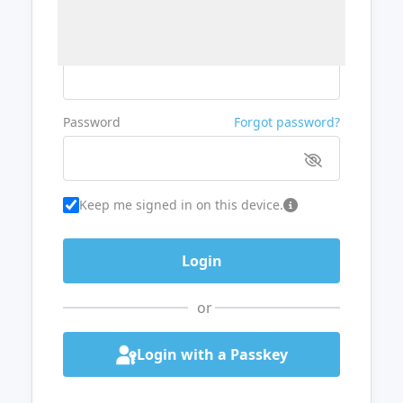
Username or Email
Password
Forgot password?
Keep me signed in on this device.
or
Login with a Passkey