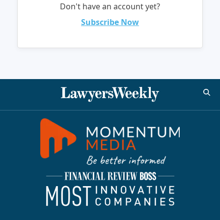
Don't have an account yet?
Subscribe Now