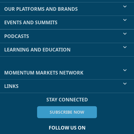
OUR PLATFORMS AND BRANDS
EVENTS AND SUMMITS
PODCASTS
LEARNING AND EDUCATION
MOMENTUM MARKETS NETWORK
LINKS
STAY CONNECTED
SUBSCRIBE NOW
FOLLOW US ON