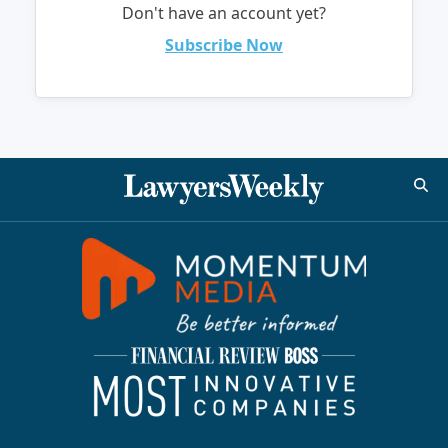
Don't have an account yet?
Subscribe Now