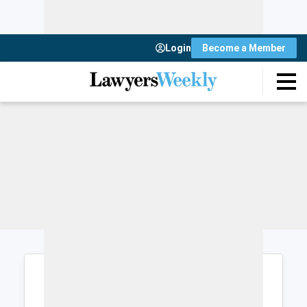
Login
Become a Member
Login