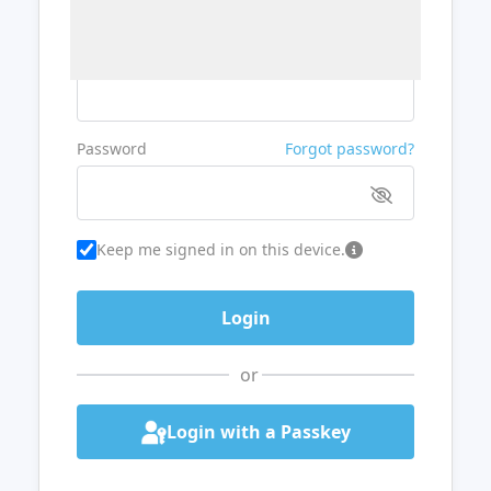
Username or Email
Password
Forgot password?
Keep me signed in on this device.
or
Login with a Passkey