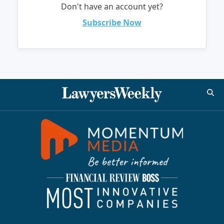
Don't have an account yet?
Subscribe Now