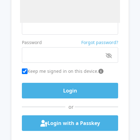
Username or Email
Password
Forgot password?
Keep me signed in on this device.
or
Login with a Passkey