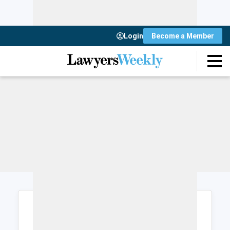
Login
Become a Member
Login