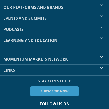
OUR PLATFORMS AND BRANDS
EVENTS AND SUMMITS
PODCASTS
LEARNING AND EDUCATION
MOMENTUM MARKETS NETWORK
LINKS
STAY CONNECTED
SUBSCRIBE NOW
FOLLOW US ON