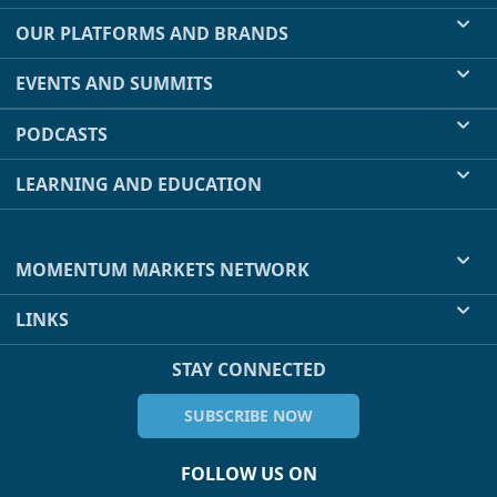
OUR PLATFORMS AND BRANDS
EVENTS AND SUMMITS
PODCASTS
LEARNING AND EDUCATION
MOMENTUM MARKETS NETWORK
LINKS
STAY CONNECTED
SUBSCRIBE NOW
FOLLOW US ON