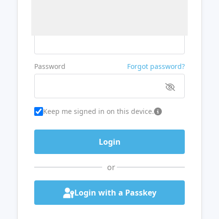
Username or Email
Password
Forgot password?
Keep me signed in on this device.
or
Login with a Passkey