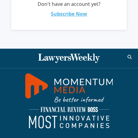
Don't have an account yet?
Subscribe Now