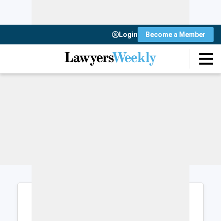
Login
Become a Member
Login