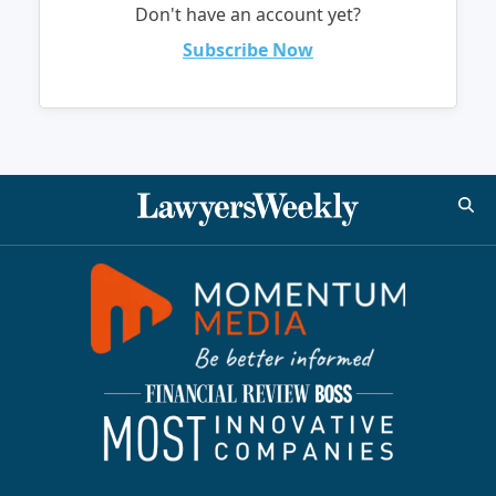
Don't have an account yet?
Subscribe Now