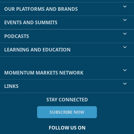
OUR PLATFORMS AND BRANDS
EVENTS AND SUMMITS
PODCASTS
LEARNING AND EDUCATION
MOMENTUM MARKETS NETWORK
LINKS
STAY CONNECTED
SUBSCRIBE NOW
FOLLOW US ON