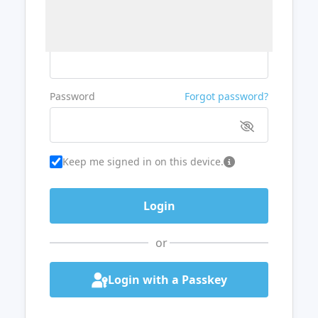
Username or Email
Password
Forgot password?
Keep me signed in on this device.
or
Login with a Passkey