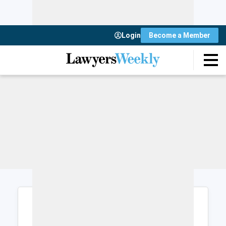
Login
Become a Member
Login