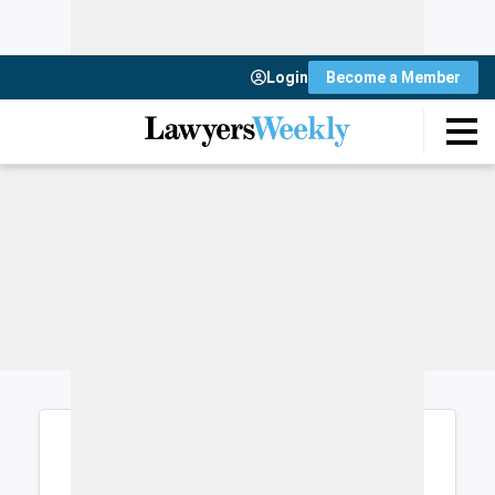
Login
Become a Member
Login