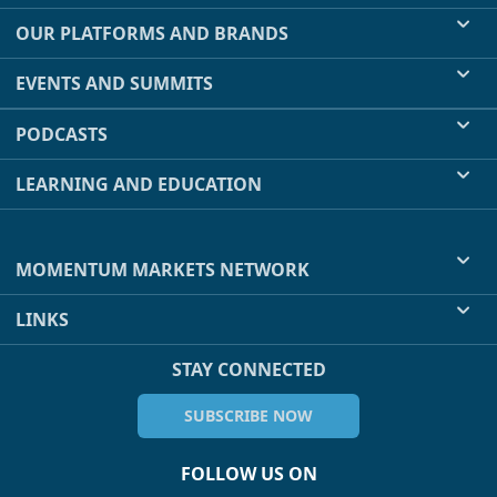
OUR PLATFORMS AND BRANDS
EVENTS AND SUMMITS
PODCASTS
LEARNING AND EDUCATION
MOMENTUM MARKETS NETWORK
LINKS
STAY CONNECTED
SUBSCRIBE NOW
FOLLOW US ON