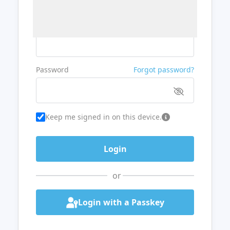
Username or Email
Password
Forgot password?
Keep me signed in on this device.
or
Login with a Passkey