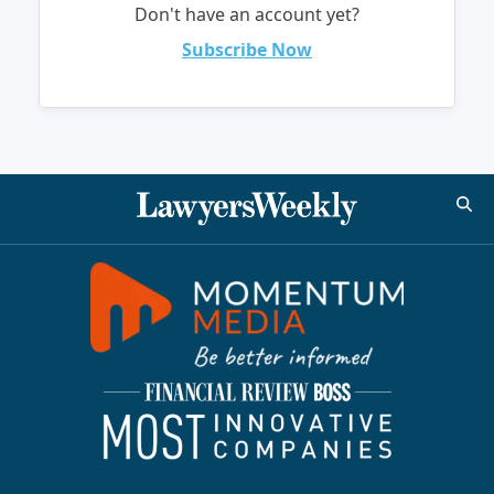
Don't have an account yet?
Subscribe Now