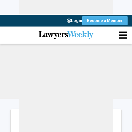
Login
Become a Member
Login