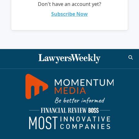
Don't have an account yet?
Subscribe Now