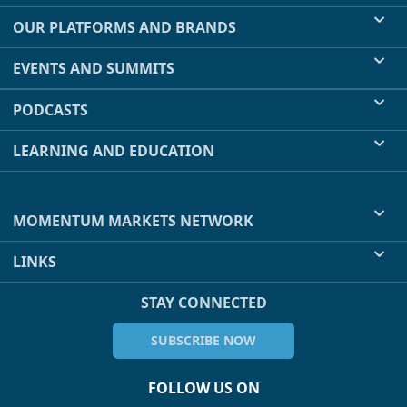
OUR PLATFORMS AND BRANDS
EVENTS AND SUMMITS
PODCASTS
LEARNING AND EDUCATION
MOMENTUM MARKETS NETWORK
LINKS
STAY CONNECTED
SUBSCRIBE NOW
FOLLOW US ON