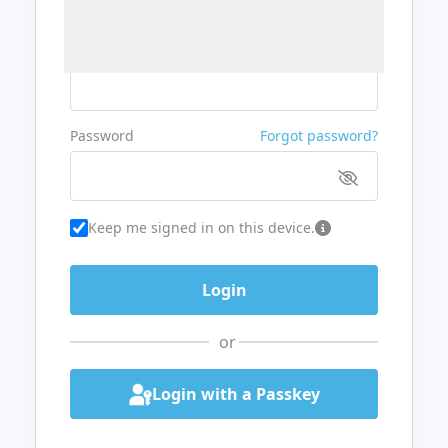
Username or Email
Password
Forgot password?
Keep me signed in on this device.
or
Login with a Passkey