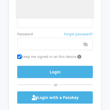
Username or Email
Password
Forgot password?
Keep me signed in on this device.
or
Login with a Passkey