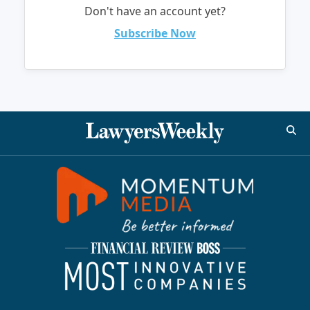
Don't have an account yet?
Subscribe Now