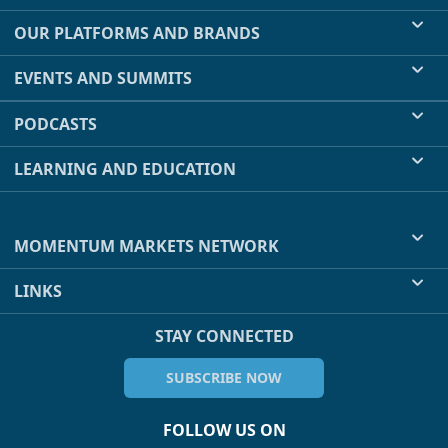
OUR PLATFORMS AND BRANDS
EVENTS AND SUMMITS
PODCASTS
LEARNING AND EDUCATION
MOMENTUM MARKETS NETWORK
LINKS
STAY CONNECTED
SUBSCRIBE NOW
FOLLOW US ON