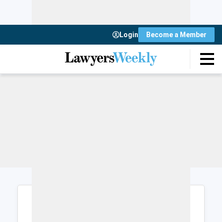
Login
Become a Member
Login