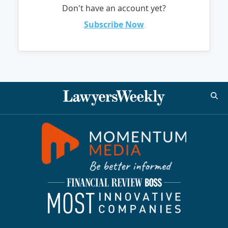
Don't have an account yet?
Subscribe Now