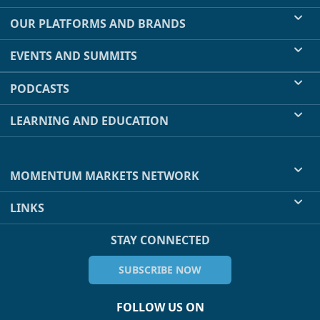
OUR PLATFORMS AND BRANDS
EVENTS AND SUMMITS
PODCASTS
LEARNING AND EDUCATION
MOMENTUM MARKETS NETWORK
LINKS
STAY CONNECTED
SUBSCRIBE NOW
FOLLOW US ON