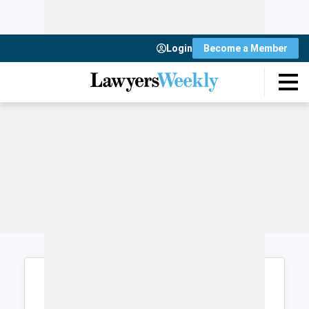
Login
Become a Member
Login