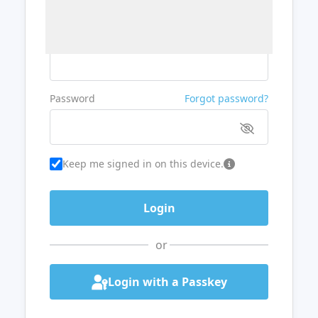
Username or Email
Password
Forgot password?
Keep me signed in on this device.
or
Login with a Passkey