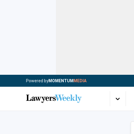
Powered by
MOMENTUM
MEDIA