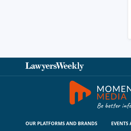
OUR PLATFORMS AND BRANDS
EVENTS