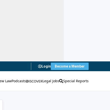
Login
Become a Member
ew Law
Podcasts
Legal Jobs
Special Reports