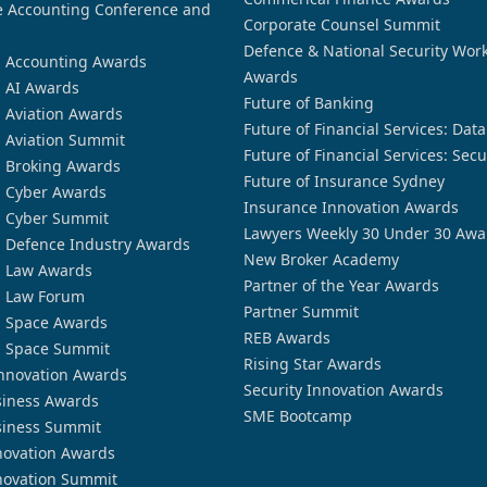
 Accounting Conference and
Corporate Counsel Summit
Defence & National Security Wor
n Accounting Awards
Awards
n AI Awards
Future of Banking
n Aviation Awards
Future of Financial Services: Dat
n Aviation Summit
Future of Financial Services: Secu
n Broking Awards
Future of Insurance Sydney
n Cyber Awards
Insurance Innovation Awards
n Cyber Summit
Lawyers Weekly 30 Under 30 Awa
n Defence Industry Awards
New Broker Academy
n Law Awards
Partner of the Year Awards
n Law Forum
Partner Summit
n Space Awards
REB Awards
n Space Summit
Rising Star Awards
nnovation Awards
Security Innovation Awards
siness Awards
SME Bootcamp
siness Summit
novation Awards
novation Summit