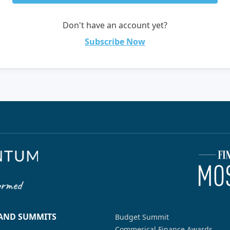
Don't have an account yet?
Subscribe Now
 AND SUMMITS
Budget Summit
Commerical Finance Awards