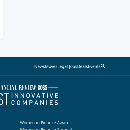
News
Moves
Legal Jobs
Deals
Events
Women in Finance Awards
Women in Finance Summit