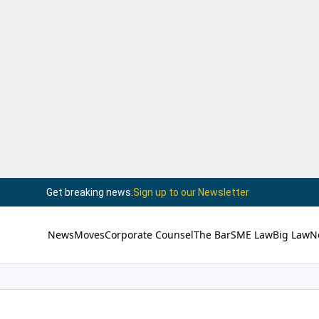
Get breaking news.
Sign up to our Newsletter
News
Moves
Corporate Counsel
The Bar
SME Law
Big Law
N