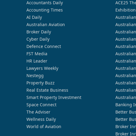
Accountants Daily
ACE25 The
Accounting Times
Exhibition
AI Daily
Australia
Australian Aviation
Australia
Broker Daily
Australia
Cyber Daily
Australia
Defence Connect
Australia
FST Media
Australia
HR Leader
Australia
Lawyers Weekly
Australia
Nestegg
Australia
Property Buzz
Australia
Real Estate Business
Australia
Smart Property Investment
Australia
Space Connect
Banking I
The Adviser
Better Bu
Wellness Daily
Better Bu
World of Aviation
Broker In
Broker In