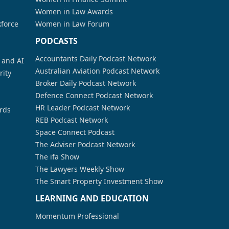
Women in Law Awards
kforce
Women in Law Forum
PODCASTS
Accountants Daily Podcast Network
a and AI
Australian Aviation Podcast Network
rity
Broker Daily Podcast Network
Defence Connect Podcast Network
HR Leader Podcast Network
rds
REB Podcast Network
Space Connect Podcast
The Adviser Podcast Network
The ifa Show
The Lawyers Weekly Show
The Smart Property Investment Show
LEARNING AND EDUCATION
Momentum Professional