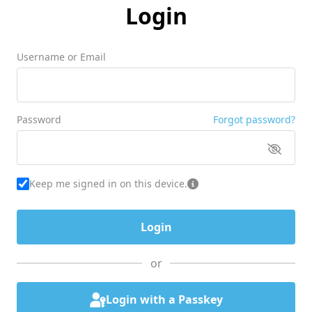
Login
Username or Email
Password
Forgot password?
Keep me signed in on this device.
or
Login with a Passkey