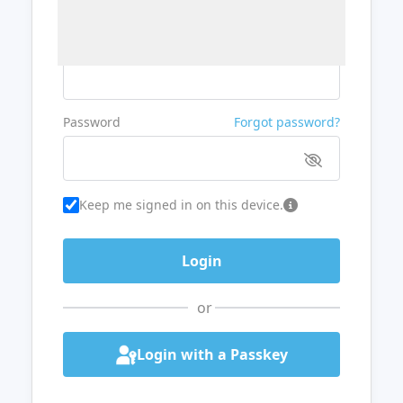
Username or Email
Password
Forgot password?
Keep me signed in on this device.
or
Login with a Passkey