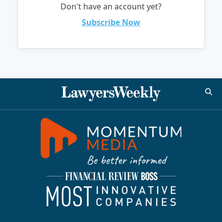
Don't have an account yet?
Subscribe Now