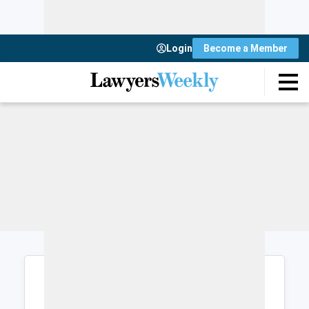
Login
Become a Member
Login