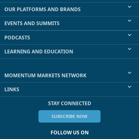
OUR PLATFORMS AND BRANDS
EVENTS AND SUMMITS
PODCASTS
LEARNING AND EDUCATION
MOMENTUM MARKETS NETWORK
LINKS
STAY CONNECTED
SUBSCRIBE NOW
FOLLOW US ON