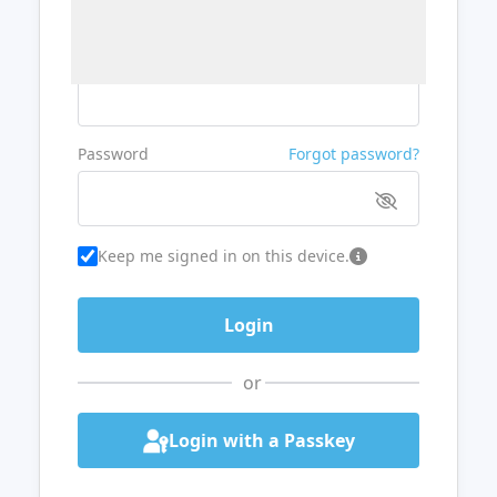
Username or Email
Password
Forgot password?
Keep me signed in on this device.
or
Login with a Passkey