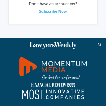
Don't have an account yet?
Subscribe Now