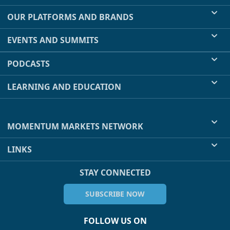
OUR PLATFORMS AND BRANDS
EVENTS AND SUMMITS
PODCASTS
LEARNING AND EDUCATION
MOMENTUM MARKETS NETWORK
LINKS
STAY CONNECTED
SUBSCRIBE NOW
FOLLOW US ON