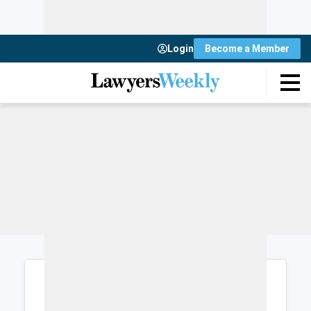
Login
Become a Member
Login