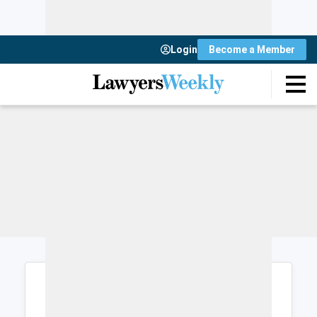
Login
Become a Member
Login