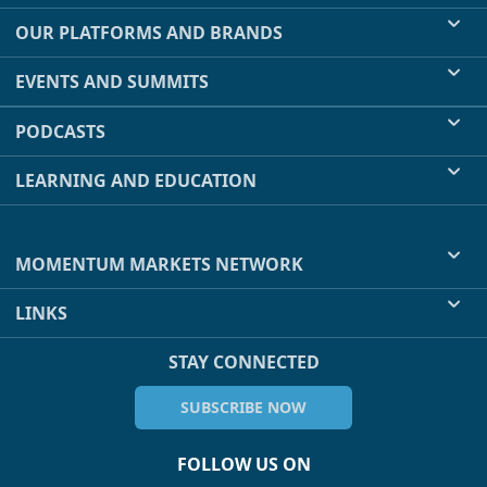
OUR PLATFORMS AND BRANDS
EVENTS AND SUMMITS
PODCASTS
LEARNING AND EDUCATION
MOMENTUM MARKETS NETWORK
LINKS
STAY CONNECTED
SUBSCRIBE NOW
FOLLOW US ON