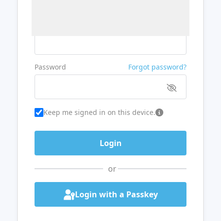
Username or Email
Password
Forgot password?
Keep me signed in on this device.
or
Login with a Passkey