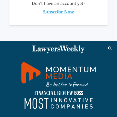
Don't have an account yet?
Subscribe Now