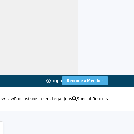
Login
Become a Member
ew Law
Podcasts
Legal Jobs
Special Reports