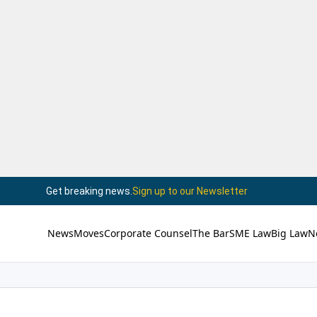
Get breaking news.
Sign up to our Newsletter
News
Moves
Corporate Counsel
The Bar
SME Law
Big Law
N