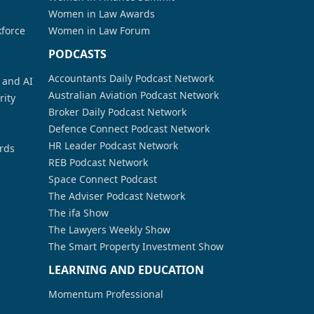
Women in Law Awards
kforce
Women in Law Forum
PODCASTS
Accountants Daily Podcast Network
a and AI
Australian Aviation Podcast Network
rity
Broker Daily Podcast Network
Defence Connect Podcast Network
HR Leader Podcast Network
rds
REB Podcast Network
Space Connect Podcast
The Adviser Podcast Network
The ifa Show
The Lawyers Weekly Show
The Smart Property Investment Show
LEARNING AND EDUCATION
Momentum Professional