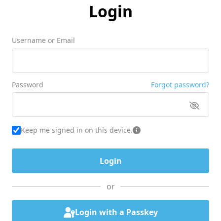
Login
Username or Email
Password
Forgot password?
Keep me signed in on this device.
or
Login with a Passkey