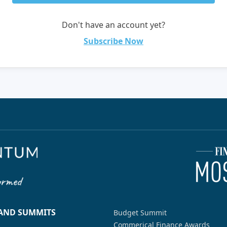
Don't have an account yet?
Subscribe Now
 AND SUMMITS
Budget Summit
Commerical Finance Awards