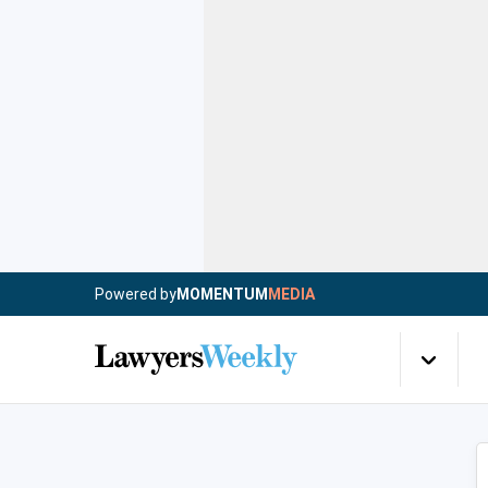
Powered by
MOMENTUM
MEDIA