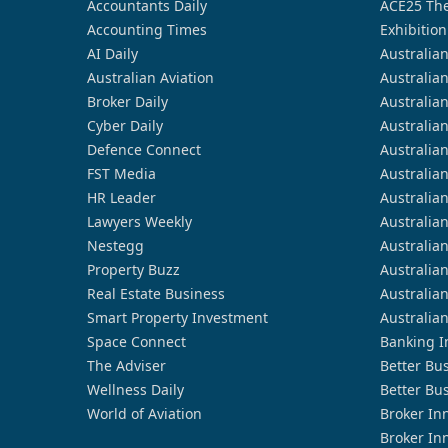
Accountants Daily
ACE25 The
Accounting Times
Exhibition
AI Daily
Australia
Australian Aviation
Australia
Broker Daily
Australia
Cyber Daily
Australia
Defence Connect
Australia
FST Media
Australia
HR Leader
Australia
Lawyers Weekly
Australia
Nestegg
Australia
Property Buzz
Australia
Real Estate Business
Australia
Smart Property Investment
Australia
Space Connect
Banking I
The Adviser
Better Bu
Wellness Daily
Better Bu
World of Aviation
Broker In
Broker In