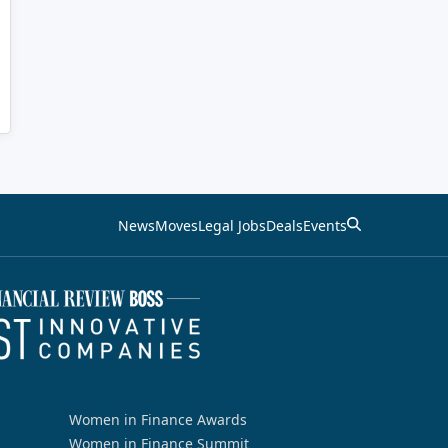
News
Moves
Legal Jobs
Deals
Events
Women in Finance Awards
Women in Finance Summit