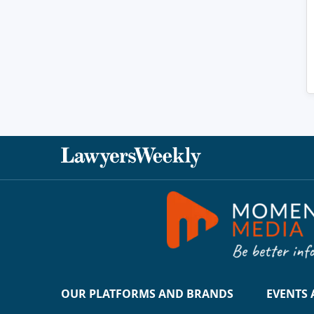
OUR PLATFORMS AND BRANDS
EVENTS