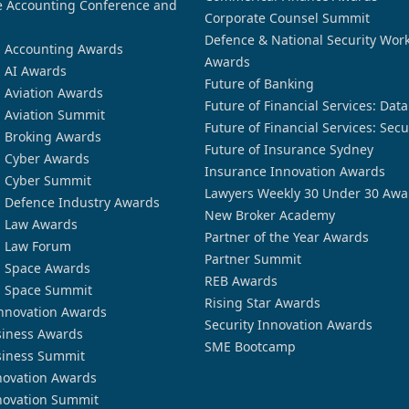
 Accounting Conference and
Corporate Counsel Summit
Defence & National Security Wor
n Accounting Awards
Awards
n AI Awards
Future of Banking
n Aviation Awards
Future of Financial Services: Dat
n Aviation Summit
Future of Financial Services: Secu
n Broking Awards
Future of Insurance Sydney
n Cyber Awards
Insurance Innovation Awards
n Cyber Summit
Lawyers Weekly 30 Under 30 Awa
n Defence Industry Awards
New Broker Academy
n Law Awards
Partner of the Year Awards
n Law Forum
Partner Summit
n Space Awards
REB Awards
n Space Summit
Rising Star Awards
nnovation Awards
Security Innovation Awards
siness Awards
SME Bootcamp
siness Summit
novation Awards
novation Summit