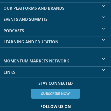
OUR PLATFORMS AND BRANDS
EVENTS AND SUMMITS
PODCASTS
LEARNING AND EDUCATION
MOMENTUM MARKETS NETWORK
LINKS
STAY CONNECTED
SUBSCRIBE NOW
FOLLOW US ON