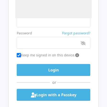
Username or Email
Password
Forgot password?
Keep me signed in on this device.
or
Login with a Passkey