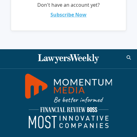
Don't have an account yet?
Subscribe Now