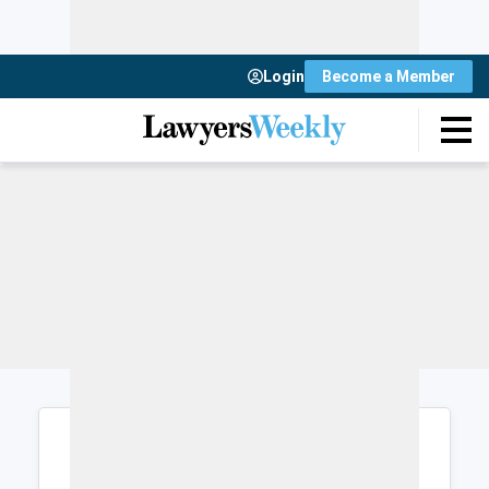
Login
Become a Member
Login