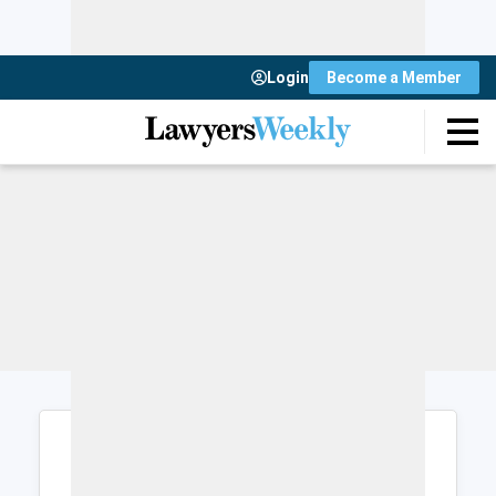
Login
Become a Member
Login