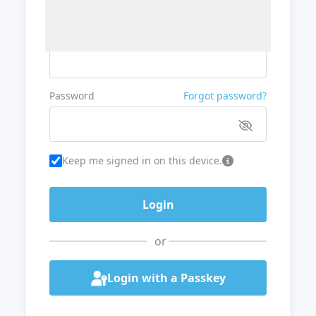
Username or Email
Password
Forgot password?
Keep me signed in on this device.
or
Login with a Passkey