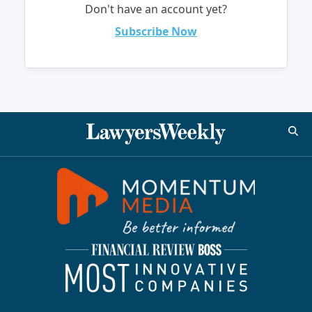
Don't have an account yet?
Subscribe Now