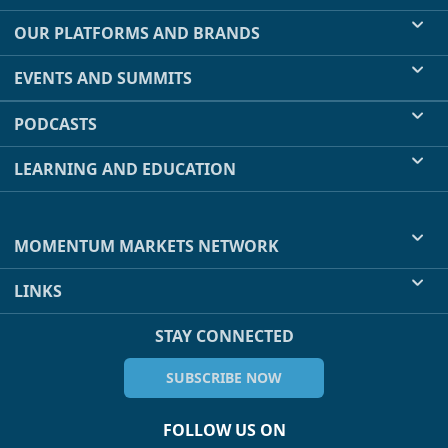
OUR PLATFORMS AND BRANDS
EVENTS AND SUMMITS
PODCASTS
LEARNING AND EDUCATION
MOMENTUM MARKETS NETWORK
LINKS
STAY CONNECTED
SUBSCRIBE NOW
FOLLOW US ON