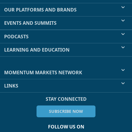
OUR PLATFORMS AND BRANDS
EVENTS AND SUMMITS
PODCASTS
LEARNING AND EDUCATION
MOMENTUM MARKETS NETWORK
LINKS
STAY CONNECTED
SUBSCRIBE NOW
FOLLOW US ON