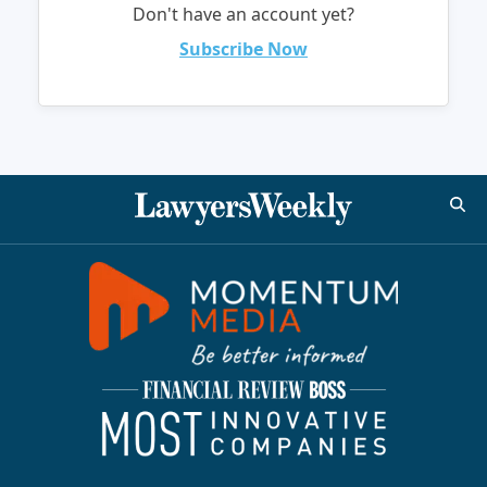
Don't have an account yet?
Subscribe Now