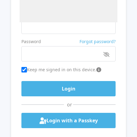
Username or Email
Password
Forgot password?
Keep me signed in on this device.
or
Login with a Passkey