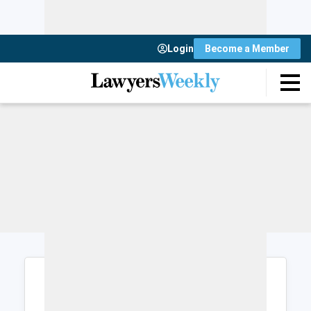
Login
Become a Member
Login