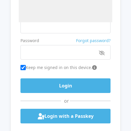
Username or Email
Password
Forgot password?
Keep me signed in on this device.
or
Login with a Passkey