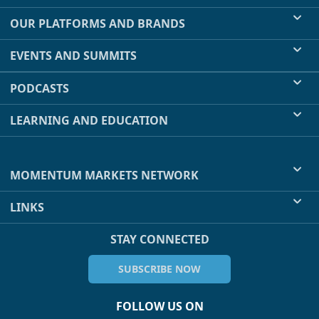
OUR PLATFORMS AND BRANDS
EVENTS AND SUMMITS
PODCASTS
LEARNING AND EDUCATION
MOMENTUM MARKETS NETWORK
LINKS
STAY CONNECTED
SUBSCRIBE NOW
FOLLOW US ON