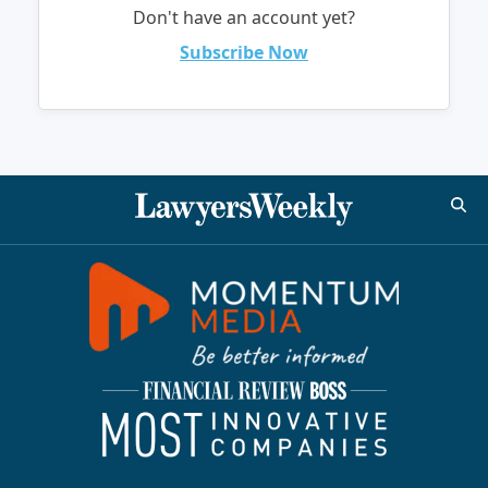
Don't have an account yet?
Subscribe Now