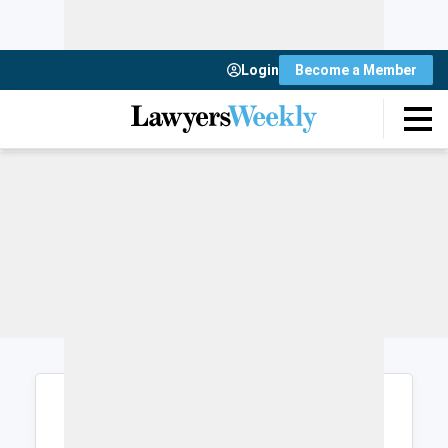
Login
Become a Member
Login