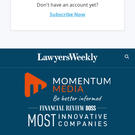
Don't have an account yet?
Subscribe Now