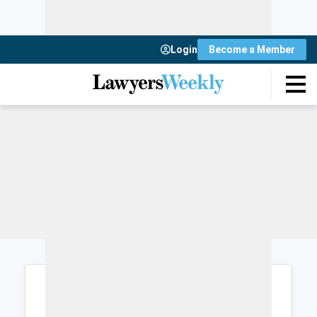
Login
Become a Member
Login