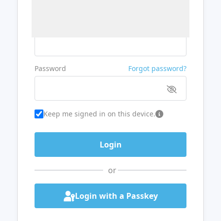
Username or Email
Password
Forgot password?
Keep me signed in on this device.
or
Login with a Passkey