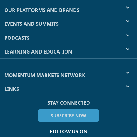
OUR PLATFORMS AND BRANDS
EVENTS AND SUMMITS
PODCASTS
LEARNING AND EDUCATION
MOMENTUM MARKETS NETWORK
LINKS
STAY CONNECTED
SUBSCRIBE NOW
FOLLOW US ON