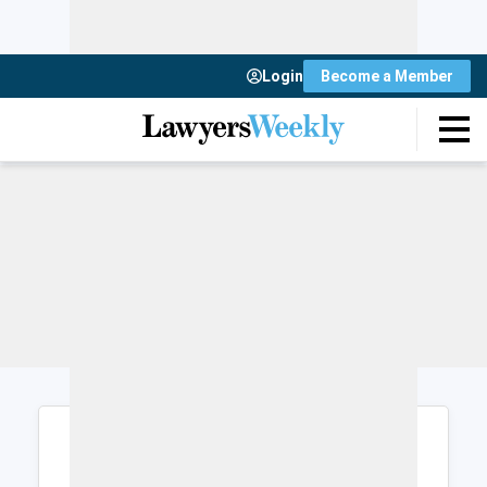
Login
Become a Member
Login