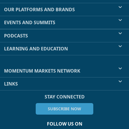
OUR PLATFORMS AND BRANDS
EVENTS AND SUMMITS
PODCASTS
LEARNING AND EDUCATION
MOMENTUM MARKETS NETWORK
LINKS
STAY CONNECTED
SUBSCRIBE NOW
FOLLOW US ON