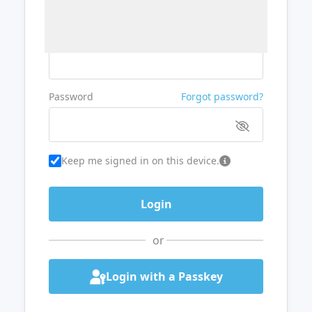
Username or Email
Password
Forgot password?
Keep me signed in on this device.
or
Login with a Passkey