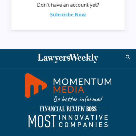
Don't have an account yet?
Subscribe Now