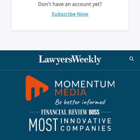
Don't have an account yet?
Subscribe Now