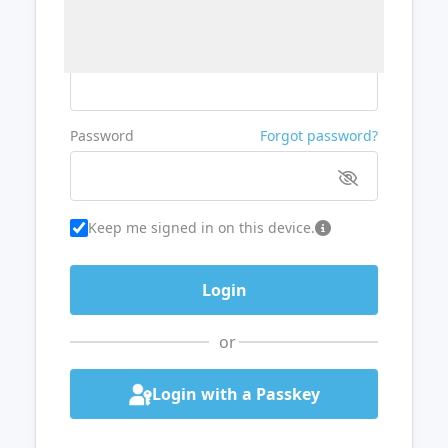
Username or Email
Password
Forgot password?
Keep me signed in on this device.
or
Login with a Passkey