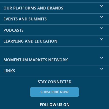
OUR PLATFORMS AND BRANDS
EVENTS AND SUMMITS
PODCASTS
LEARNING AND EDUCATION
MOMENTUM MARKETS NETWORK
LINKS
STAY CONNECTED
SUBSCRIBE NOW
FOLLOW US ON