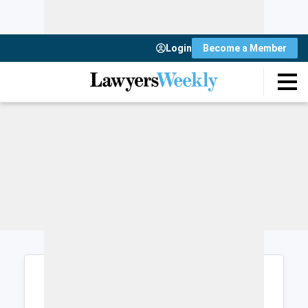
Login
Become a Member
Login