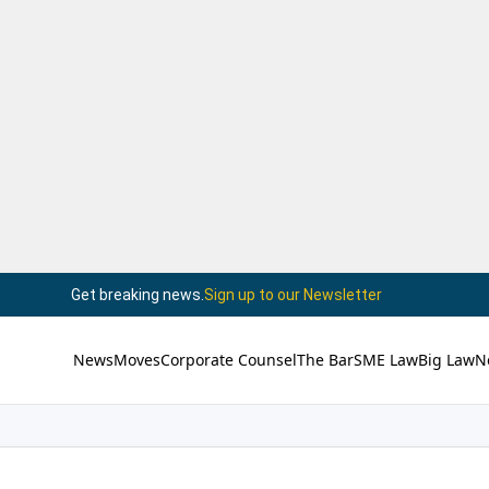
Get breaking news.
Sign up to our Newsletter
News
Moves
Corporate Counsel
The Bar
SME Law
Big Law
N