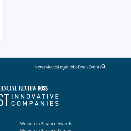
News
Moves
Legal Jobs
Deals
Events
Women in Finance Awards
Women in Finance Summit