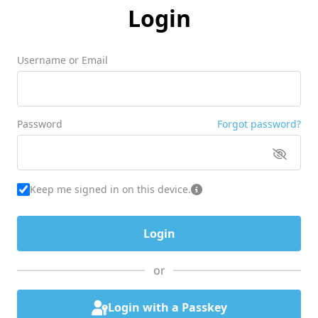
Login
Username or Email
Password
Forgot password?
Keep me signed in on this device.
or
Login with a Passkey