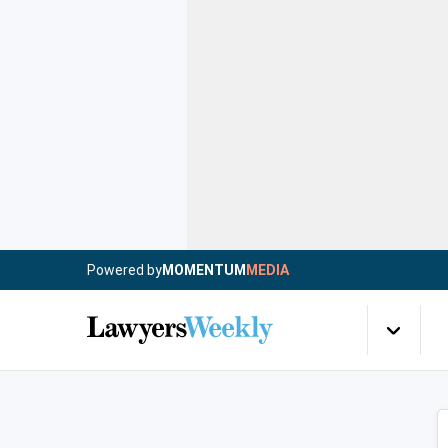
Powered by
MOMENTUM
MEDIA