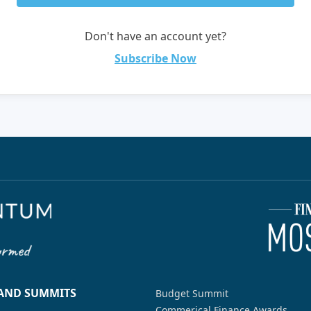
Don't have an account yet?
Subscribe Now
 AND SUMMITS
Budget Summit
Commerical Finance Awards