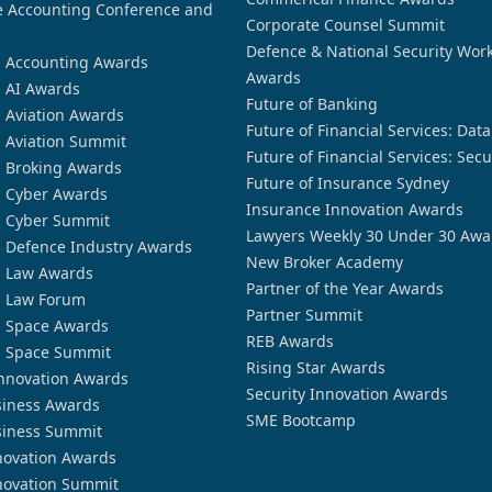
 Accounting Conference and
Corporate Counsel Summit
Defence & National Security Wor
n Accounting Awards
Awards
n AI Awards
Future of Banking
n Aviation Awards
Future of Financial Services: Dat
n Aviation Summit
Future of Financial Services: Secu
n Broking Awards
Future of Insurance Sydney
n Cyber Awards
Insurance Innovation Awards
n Cyber Summit
Lawyers Weekly 30 Under 30 Awa
n Defence Industry Awards
New Broker Academy
n Law Awards
Partner of the Year Awards
n Law Forum
Partner Summit
n Space Awards
REB Awards
n Space Summit
Rising Star Awards
nnovation Awards
Security Innovation Awards
siness Awards
SME Bootcamp
siness Summit
novation Awards
novation Summit