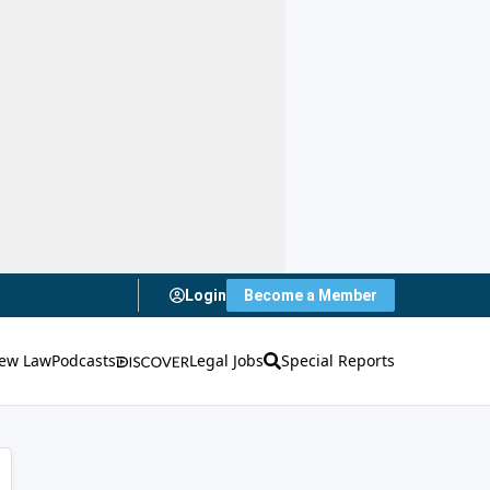
Login
Become a Member
ew Law
Podcasts
Legal Jobs
Special Reports