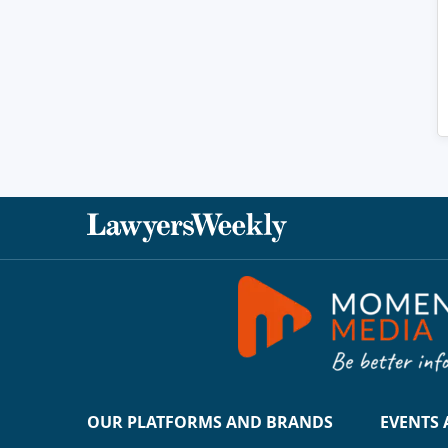
OUR PLATFORMS AND BRANDS
EVENTS