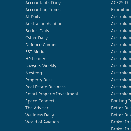
Accountants Daily
ACE25 The
Accounting Times
Exhibition
AI Daily
Australia
Australian Aviation
Australia
Broker Daily
Australia
Cyber Daily
Australia
Defence Connect
Australia
FST Media
Australia
HR Leader
Australia
Lawyers Weekly
Australia
Nestegg
Australia
Property Buzz
Australia
Real Estate Business
Australia
Smart Property Investment
Australia
Space Connect
Banking I
The Adviser
Better Bu
Wellness Daily
Better Bu
World of Aviation
Broker In
Broker In