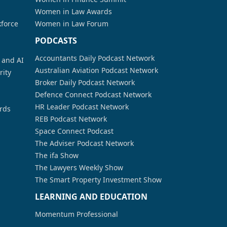
Women in Law Awards
kforce
Women in Law Forum
PODCASTS
Accountants Daily Podcast Network
a and AI
Australian Aviation Podcast Network
rity
Broker Daily Podcast Network
Defence Connect Podcast Network
HR Leader Podcast Network
rds
REB Podcast Network
Space Connect Podcast
The Adviser Podcast Network
The ifa Show
The Lawyers Weekly Show
The Smart Property Investment Show
LEARNING AND EDUCATION
Momentum Professional