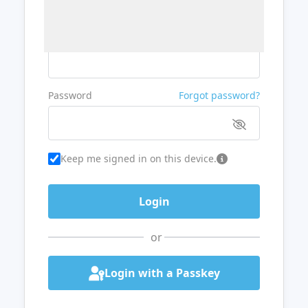
Username or Email
Password
Forgot password?
Keep me signed in on this device.
or
Login with a Passkey