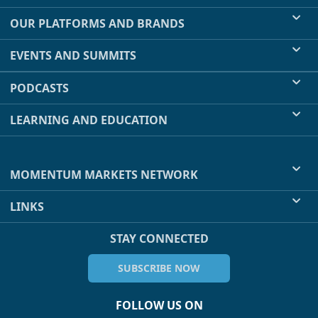
OUR PLATFORMS AND BRANDS
EVENTS AND SUMMITS
PODCASTS
LEARNING AND EDUCATION
MOMENTUM MARKETS NETWORK
LINKS
STAY CONNECTED
SUBSCRIBE NOW
FOLLOW US ON