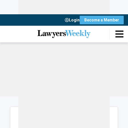
Login
Become a Member
Login