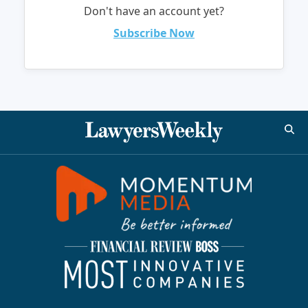
Don't have an account yet?
Subscribe Now