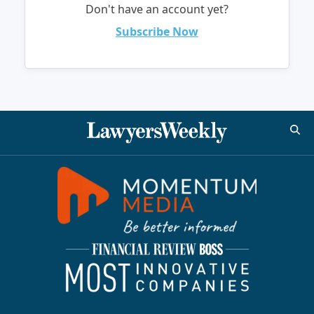
Don't have an account yet?
Subscribe Now