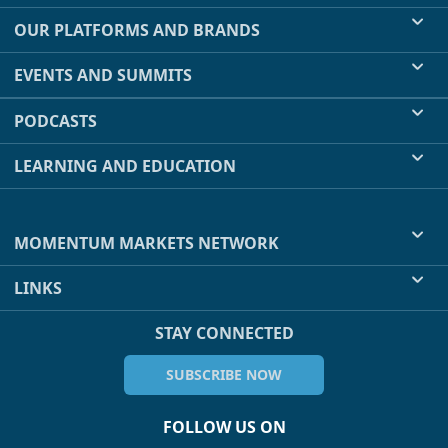
OUR PLATFORMS AND BRANDS
EVENTS AND SUMMITS
PODCASTS
LEARNING AND EDUCATION
MOMENTUM MARKETS NETWORK
LINKS
STAY CONNECTED
SUBSCRIBE NOW
FOLLOW US ON