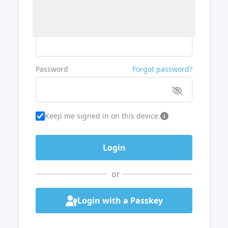
Username or Email
Password
Forgot password?
Keep me signed in on this device.
or
Login with a Passkey