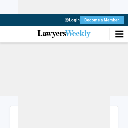
Login
Become a Member
Login