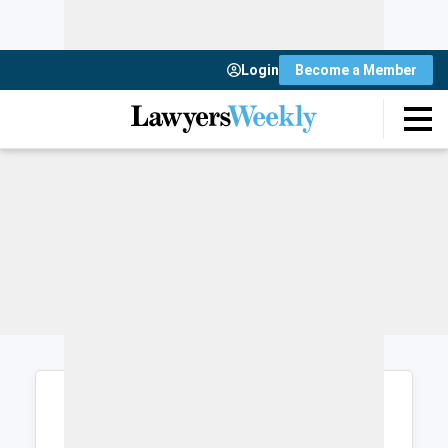
Login
Become a Member
Login