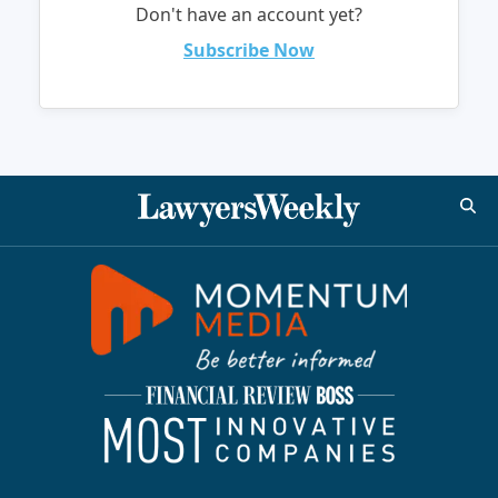
Don't have an account yet?
Subscribe Now