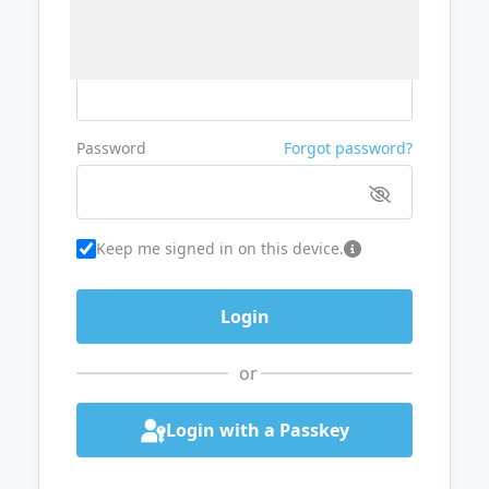
Username or Email
Password
Forgot password?
Keep me signed in on this device.
or
Login with a Passkey