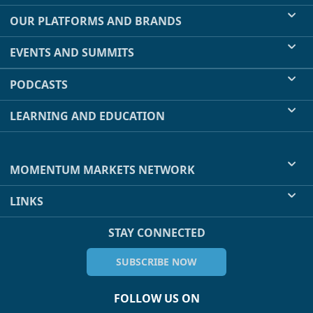
OUR PLATFORMS AND BRANDS
EVENTS AND SUMMITS
PODCASTS
LEARNING AND EDUCATION
MOMENTUM MARKETS NETWORK
LINKS
STAY CONNECTED
SUBSCRIBE NOW
FOLLOW US ON