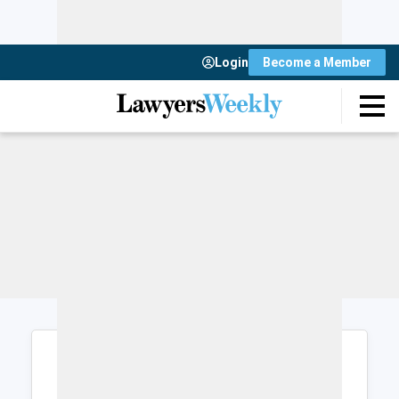
Login
Become a Member
Login