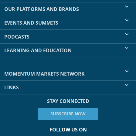
OUR PLATFORMS AND BRANDS
EVENTS AND SUMMITS
PODCASTS
LEARNING AND EDUCATION
MOMENTUM MARKETS NETWORK
LINKS
STAY CONNECTED
SUBSCRIBE NOW
FOLLOW US ON