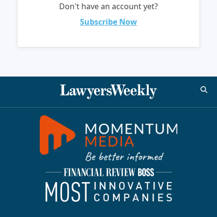
Don't have an account yet?
Subscribe Now