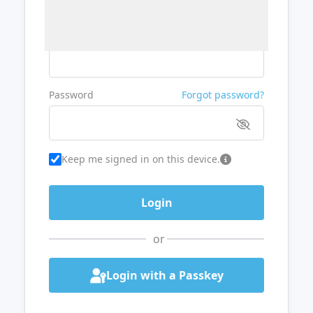
Username or Email
Password
Forgot password?
Keep me signed in on this device.
or
Login with a Passkey